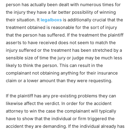
person has actually been dealt with numerous times for
the injury they have a far better possibility of winning
their situation. It
legalboxs
is additionally crucial that the
treatment obtained is reasonable for the sort of injury
that the person has suffered. If the treatment the plaintiff
asserts to have received does not seem to match the
injury suffered or the treatment has been stretched by a
sensible size of time the jury or judge may be much less
likely to think the person. This can result in the
complainant not obtaining anything for their insurance
claim or a lower amount than they were requesting.
If the plaintiff has any pre-existing problems they can
likewise affect the verdict. In order for the accident
attorney to win the case the complainant will typically
have to show that the individual or firm triggered the
accident they are demanding. If the individual already has