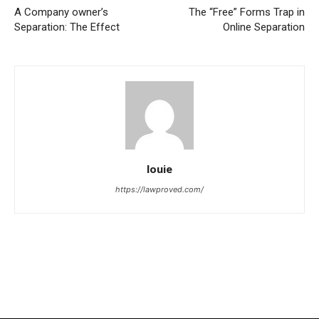
A Company owner’s
The “Free” Forms Trap in
Separation: The Effect
Online Separation
louie
https://lawproved.com/