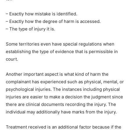
– Exactly how mistake is identified.
– Exactly how the degree of harm is accessed.
– The type of injury it is.
Some territories even have special regulations when
establishing the type of evidence that is permissible in
court.
Another important aspect is what kind of harm the
complainant has experienced such as physical, mental, or
psychological injuries. The instances including physical
injuries are easier to make a decision the judgment since
there are clinical documents recording the injury. The
individual may additionally have marks from the injury.
Treatment received is an additional factor because if the