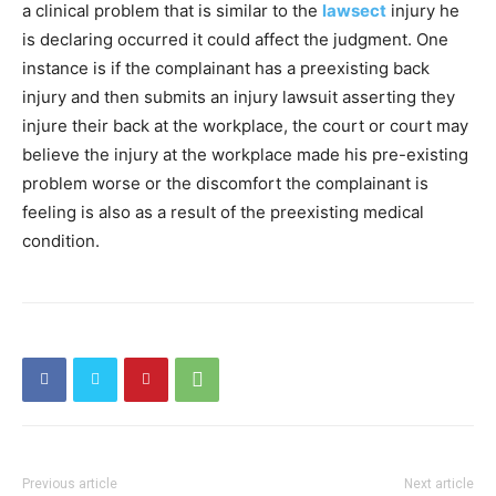
a clinical problem that is similar to the
lawsect
injury he
is declaring occurred it could affect the judgment. One
instance is if the complainant has a preexisting back
injury and then submits an injury lawsuit asserting they
injure their back at the workplace, the court or court may
believe the injury at the workplace made his pre-existing
problem worse or the discomfort the complainant is
feeling is also as a result of the preexisting medical
condition.
Previous article
Next article