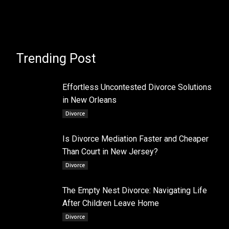
Trending Post
Effortless Uncontested Divorce Solutions
in New Orleans
Divorce
Is Divorce Mediation Faster and Cheaper
Than Court in New Jersey?
Divorce
The Empty Nest Divorce: Navigating Life
After Children Leave Home
Divorce