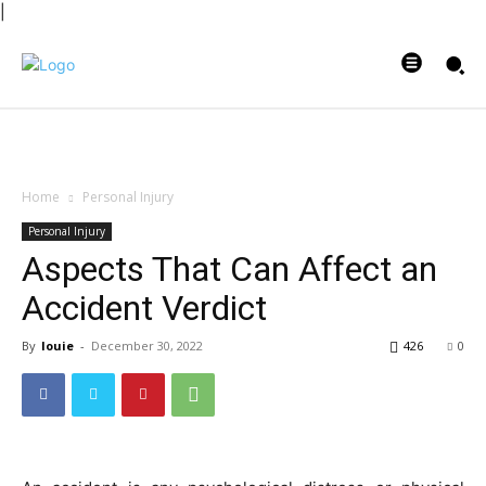
|
Home
Personal Injury
Personal Injury
Aspects That Can Affect an
Accident Verdict
By
louie
-
December 30, 2022
426
0