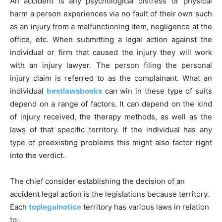
An accident is any psychological distress or physical
harm a person experiences via no fault of their own such
as an injury from a malfunctioning item, negligence at the
office, etc. When submitting a legal action against the
individual or firm that caused the injury they will work
with an injury lawyer. The person filing the personal
injury claim is referred to as the complainant. What an
individual
bestlawsbooks
can win in these type of suits
depend on a range of factors. It can depend on the kind
of injury received, the therapy methods, as well as the
laws of that specific territory. If the individual has any
type of preexisting problems this might also factor right
into the verdict.
The chief consider establishing the decision of an
accident legal action is the legislations because territory.
Each
toplegalnotice
territory has various laws in relation
to:.