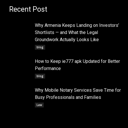
Recent Post
Why Armenia Keeps Landing on Investors’
Shortlists — and What the Legal
Groundwork Actually Looks Like
blog
How to Keep ie777 apk Updated for Better
Performance
blog
Why Mobile Notary Services Save Time for
Busy Professionals and Families
Law