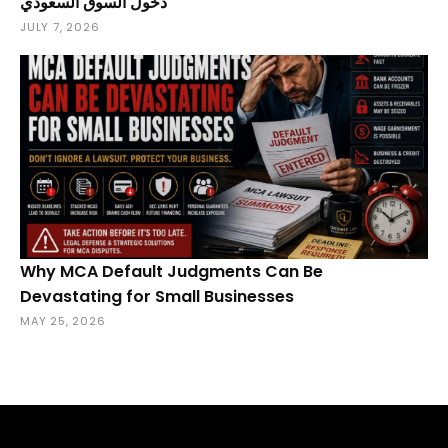
دخول السوق السعودي
JULY 7, 2026
Why MCA Default Judgments Can Be
Devastating for Small Businesses
MAY 25, 2026