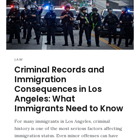
LAW
Criminal Records and
Immigration
Consequences in Los
Angeles: What
Immigrants Need to Know
For many immigrants in Los Angeles, criminal
history is one of the most serious factors affecting
immigration status. Even minor offenses can have