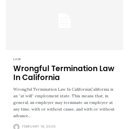
LAW
Wrongful Termination Law
In California
Wrongful Termination Law In CaliforniaCalifornia is
an “at will” employment state. This means that, in
general, an employer may terminate an employee at
any time, with or without cause, and with or without
advance...
FEBRUARY 18, 2026