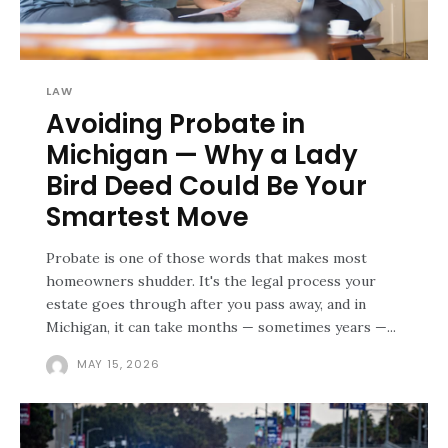
LAW
Avoiding Probate in
Michigan — Why a Lady
Bird Deed Could Be Your
Smartest Move
Probate is one of those words that makes most
homeowners shudder. It's the legal process your
estate goes through after you pass away, and in
Michigan, it can take months — sometimes years —...
MAY 15, 2026