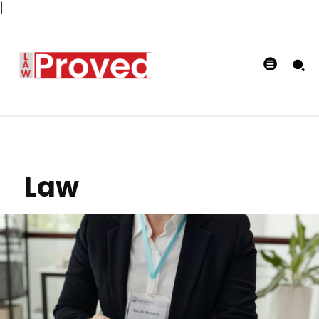
|
Law