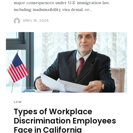
major consequences under U.S. immigration law,
including inadmissibility, visa denial, or...
APRIL 18, 2026
LAW
Types of Workplace
Discrimination Employees
Face in California