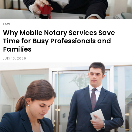
LAW
Why Mobile Notary Services Save
Time for Busy Professionals and
Families
JULY 10, 2026