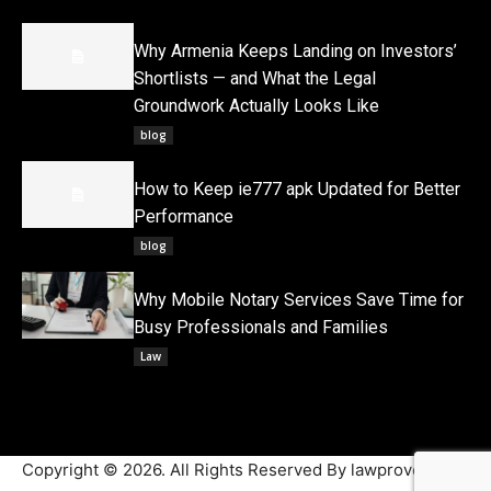
Why Armenia Keeps Landing on Investors’
Shortlists — and What the Legal
Groundwork Actually Looks Like
blog
How to Keep ie777 apk Updated for Better
Performance
blog
Why Mobile Notary Services Save Time for
Busy Professionals and Families
Law
Copyright © 2026. All Rights Reserved By lawproved