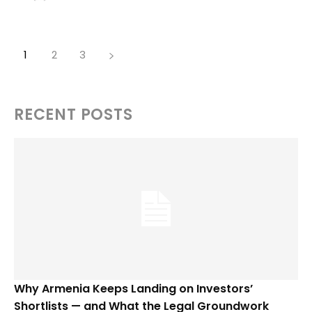
1
2
3
RECENT POSTS
Why Armenia Keeps Landing on Investors’
Shortlists — and What the Legal Groundwork