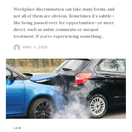
Workplace discrimination can take many forms, and
not all of them are obvious. Sometimes it’s subtle—
like being passed over for opportunities—or more
direct, such as unfair comments or unequal
treatment. If you’re experiencing something...
APRIL 11, 2026
LAW