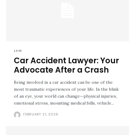
LAW
Car Accident Lawyer: Your
Advocate After a Crash
Being involved in a car accident can be one of the
most traumatic experiences of your life. In the blink
of an eye, your world can change—physical injuries,
emotional stress, mounting medical bills, vehicle...
FEBRUARY 21, 2026