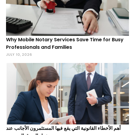
Why Mobile Notary Services Save Time for Busy
Professionals and Families
JULY 10, 2026
أهم الأخطاء القانونية التي يقع فيها المستثمرون الأجانب عند