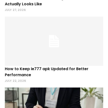
Actually Looks Like
JULY 27, 2026
How to Keep ie777 apk Updated for Better
Performance
JULY 22, 2026