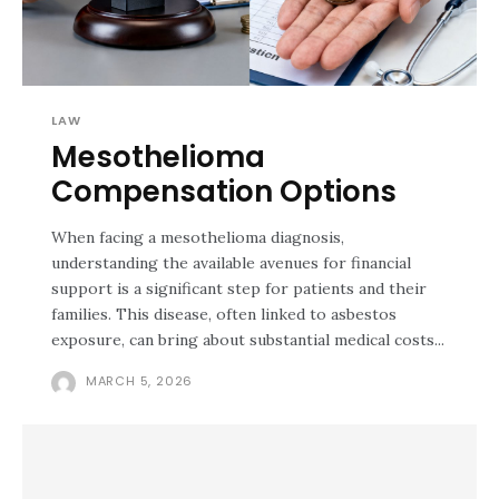
LAW
Mesothelioma
Compensation Options
When facing a mesothelioma diagnosis,
understanding the available avenues for financial
support is a significant step for patients and their
families. This disease, often linked to asbestos
exposure, can bring about substantial medical costs...
MARCH 5, 2026