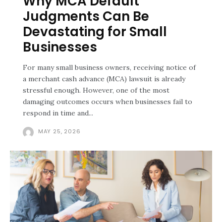
Why MCA Default
Judgments Can Be
Devastating for Small
Businesses
For many small business owners, receiving notice of
a merchant cash advance (MCA) lawsuit is already
stressful enough. However, one of the most
damaging outcomes occurs when businesses fail to
respond in time and...
MAY 25, 2026