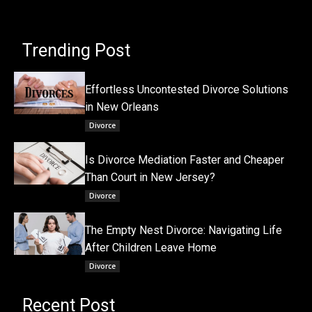
Trending Post
Effortless Uncontested Divorce Solutions
in New Orleans
Divorce
Is Divorce Mediation Faster and Cheaper
Than Court in New Jersey?
Divorce
The Empty Nest Divorce: Navigating Life
After Children Leave Home
Divorce
Recent Post