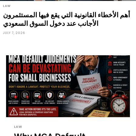
LAW
أهم الأخطاء القانونية التي يقع فيها المستثمرون
الأجانب عند دخول السوق السعودي
JULY 7, 2026
LAW