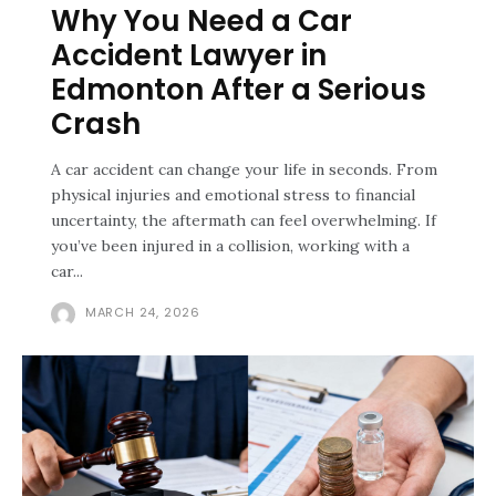
Why You Need a Car
Accident Lawyer in
Edmonton After a Serious
Crash
A car accident can change your life in seconds. From
physical injuries and emotional stress to financial
uncertainty, the aftermath can feel overwhelming. If
you’ve been injured in a collision, working with a
car...
MARCH 24, 2026