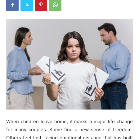
When children leave home, it marks a major life change
for many couples. Some find a new sense of freedom.
Others feel lost, facing emotional distance that has built