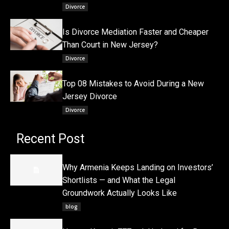
Divorce
Is Divorce Mediation Faster and Cheaper
Than Court in New Jersey?
Divorce
Top 08 Mistakes to Avoid During a New
Jersey Divorce
Divorce
Recent Post
Why Armenia Keeps Landing on Investors’
Shortlists — and What the Legal
Groundwork Actually Looks Like
blog