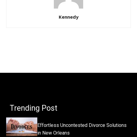
Kennedy
Trending Post
Effortless Uncontested Divorce Solutions
in New Orleans