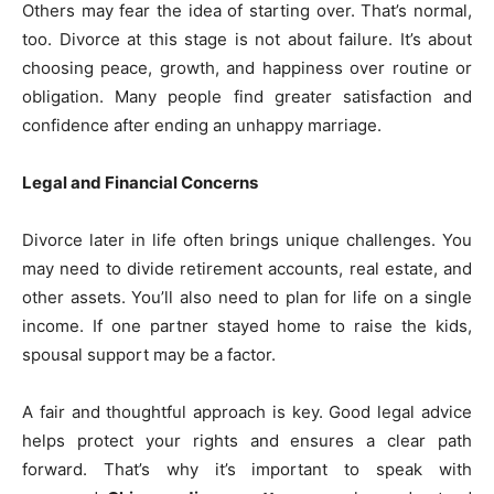
Others may fear the idea of starting over. That’s normal,
too. Divorce at this stage is not about failure. It’s about
choosing peace, growth, and happiness over routine or
obligation. Many people find greater satisfaction and
confidence after ending an unhappy marriage.
Legal and Financial Concerns
Divorce later in life often brings unique challenges. You
may need to divide retirement accounts, real estate, and
other assets. You’ll also need to plan for life on a single
income. If one partner stayed home to raise the kids,
spousal support may be a factor.
A fair and thoughtful approach is key. Good legal advice
helps protect your rights and ensures a clear path
forward. That’s why it’s important to speak with