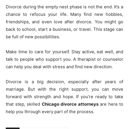
Divorce during the empty nest phase is not the end. It’s a
chance to refocus your life. Many find new hobbies,
friendships, and even love after divorce. You might go
back to school, start a business, or travel. This stage can
be full of new possibilities.
Make time to care for yourself. Stay active, eat well, and
talk to people who support you. A therapist or counselor
can help you deal with stress and find new direction.
Divorce is a big decision, especially after years of
marriage. But with the right support, you can move
forward with strength and hope. If you’re ready to take
that step, skilled
Chicago divorce attorneys
are here to
help you through every part of the process.