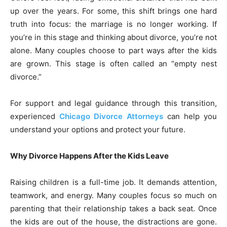
up over the years. For some, this shift brings one hard
truth into focus: the marriage is no longer working. If
you’re in this stage and thinking about divorce, you’re not
alone. Many couples choose to part ways after the kids
are grown. This stage is often called an “empty nest
divorce.”
For support and legal guidance through this transition,
experienced
Chicago Divorce Attorneys
can help you
understand your options and protect your future.
Why Divorce Happens After the Kids Leave
Raising children is a full-time job. It demands attention,
teamwork, and energy. Many couples focus so much on
parenting that their relationship takes a back seat. Once
the kids are out of the house, the distractions are gone.