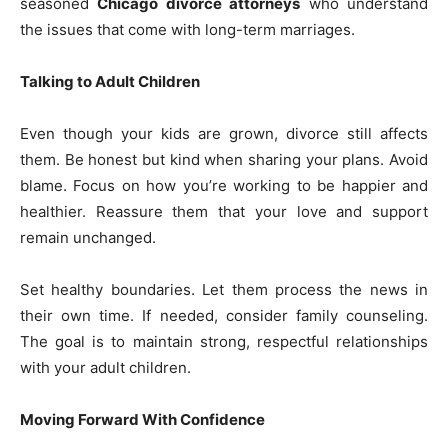
seasoned
Chicago divorce attorneys
who understand
the issues that come with long-term marriages.
Talking to Adult Children
Even though your kids are grown, divorce still affects
them. Be honest but kind when sharing your plans. Avoid
blame. Focus on how you’re working to be happier and
healthier. Reassure them that your love and support
remain unchanged.
Set healthy boundaries. Let them process the news in
their own time. If needed, consider family counseling.
The goal is to maintain strong, respectful relationships
with your adult children.
Moving Forward With Confidence