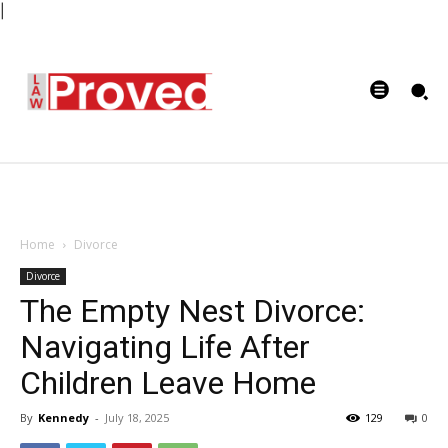
|
Home
Divorce
Divorce
The Empty Nest Divorce:
Navigating Life After
Children Leave Home
By
Kennedy
-
July 18, 2025
129
0