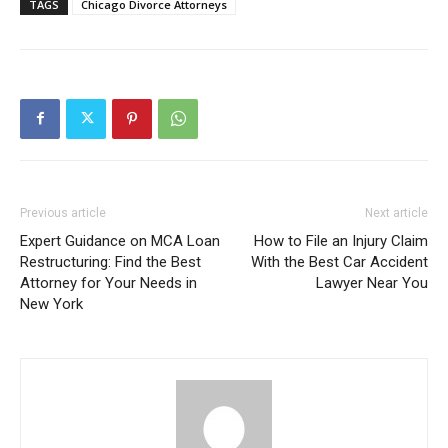
TAGS
Chicago Divorce Attorneys
Previous article
Next article
Expert Guidance on MCA Loan
How to File an Injury Claim
Restructuring: Find the Best
With the Best Car Accident
Attorney for Your Needs in
Lawyer Near You
New York