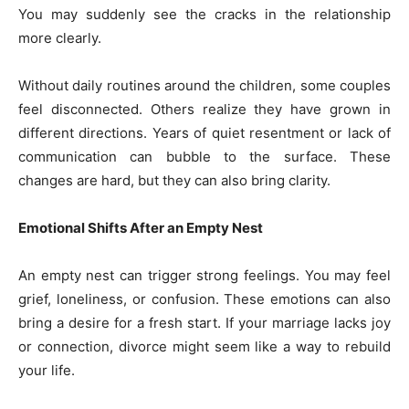
You may suddenly see the cracks in the relationship
more clearly.
Without daily routines around the children, some couples
feel disconnected. Others realize they have grown in
different directions. Years of quiet resentment or lack of
communication can bubble to the surface. These
changes are hard, but they can also bring clarity.
Emotional Shifts After an Empty Nest
An empty nest can trigger strong feelings. You may feel
grief, loneliness, or confusion. These emotions can also
bring a desire for a fresh start. If your marriage lacks joy
or connection, divorce might seem like a way to rebuild
your life.