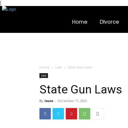
|
Home
Divorce
Home
Law
State Gun Laws
Law
State Gun Laws
By
louie
-
December 11, 2022