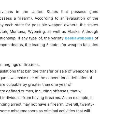
ivilians in the United States that possess guns
ossess a firearm). According to an evaluation of the
 each state for possible weapon owners, the states
Utah, Montana, Wyoming, as well as Alaska. Although
tionship, if any type of, the variety
bestlawsbooks
of
pon deaths, the leading 5 states for weapon fatalities
elongings of firearms.
islations that ban the transfer or sale of weapons to a
 gun laws make use of the conventional definition of
 are culpable by greater than one year of
ra defined crimes, including offenses, that will
t individuals from having firearms. As an example, in
nding arrest may not have a firearm. Overall, twenty-
some misdemeanors as criminal activities that will