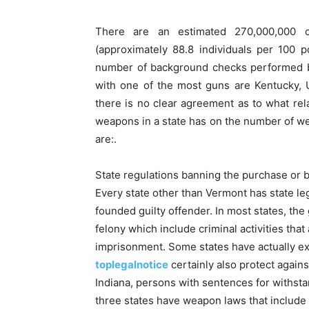
There are an estimated 270,000,000 c
(approximately 88.8 individuals per 100 p
number of background checks performed by
with one of the most guns are Kentucky, 
there is no clear agreement as to what rela
weapons in a state has on the number of wea
are:.
State regulations banning the purchase or b
Every state other than Vermont has state leg
founded guilty offender. In most states, the
felony which include criminal activities that
imprisonment. Some states have actually ext
toplegalnotice
certainly also protect agains
Indiana, persons with sentences for withsta
three states have weapon laws that include 