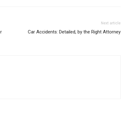
Next article
r
Car Accidents: Detailed, by the Right Attorney