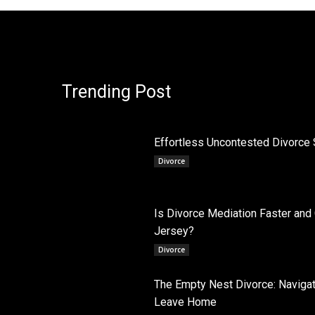
Trending Post
Effortless Uncontested Divorce 
Divorce
Is Divorce Mediation Faster and
Jersey?
Divorce
The Empty Nest Divorce: Navigati
Leave Home