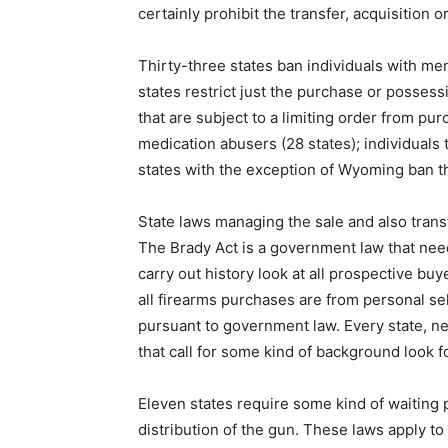
certainly prohibit the transfer, acquisition o
Thirty-three states ban individuals with me
states restrict just the purchase or possess
that are subject to a limiting order from pur
medication abusers (28 states); individuals t
states with the exception of Wyoming ban t
State laws managing the sale and also tran
The Brady Act is a government law that need
carry out history look at all prospective buy
all firearms purchases are from personal sel
pursuant to government law. Every state, ne
that call for some kind of background look 
Eleven states require some kind of waiting 
distribution of the gun. These laws apply to