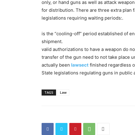
only, or hand guns as well as attack weapon
for distribution. There are three extra plan 
legislations requiring waiting periods:.
is the “cooling-off” period established of 
shipment.
valid authorizations to have a weapon do no
transfer of the gun need to not take place u
actually been
lawsect
finished regardless of
State legislations regulating guns in public 
TAGS
Law