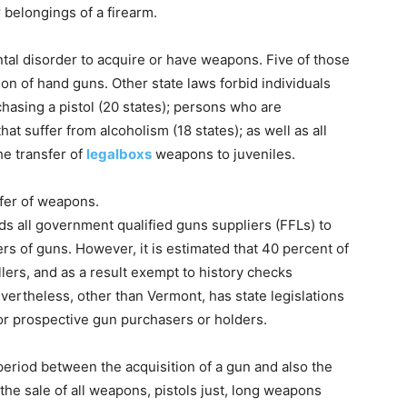
r belongings of a firearm.
ntal disorder to acquire or have weapons. Five of those
ion of hand guns. Other state laws forbid individuals
chasing a pistol (20 states); persons who are
hat suffer from alcoholism (18 states); as well as all
he transfer of
legalboxs
weapons to juveniles.
sfer of weapons.
s all government qualified guns suppliers (FFLs) to
ers of guns. However, it is estimated that 40 percent of
lers, and as a result exempt to history checks
vertheless, other than Vermont, has state legislations
for prospective gun purchasers or holders.
period between the acquisition of a gun and also the
 the sale of all weapons, pistols just, long weapons