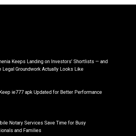
enia Keeps Landing on Investors’ Shortlists — and
e Legal Groundwork Actually Looks Like
Keep ie777 apk Updated for Better Performance
ile Notary Services Save Time for Busy
ionals and Families