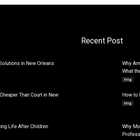
Recent Post
Solutions in New Orleans
Why Arm
What th
blog
 Cheaper Than Court in New
How to 
blog
ng Life After Children
Why Mob
Profess