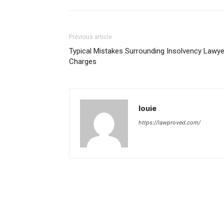
Previous article
Typical Mistakes Surrounding Insolvency Lawye
Charges
louie
https://lawproved.com/