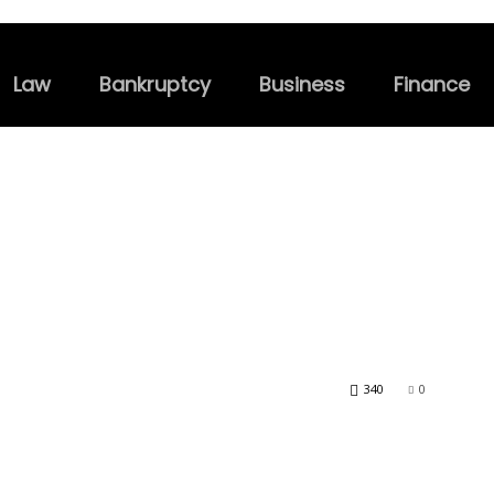
Law
Bankruptcy
Business
Finance
340
0