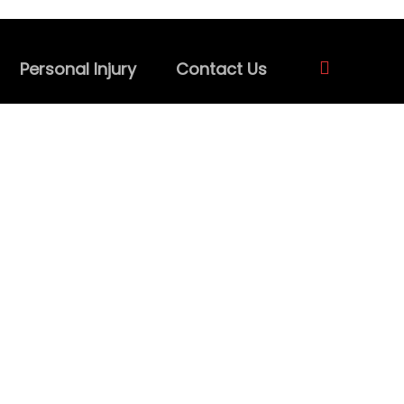
Personal Injury
Contact Us