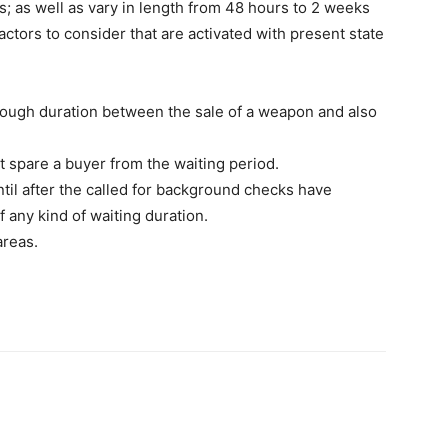
s; as well as vary in length from 48 hours to 2 weeks
factors to consider that are activated with present state
enough duration between the sale of a weapon and also
t spare a buyer from the waiting period.
ntil after the called for background checks have
 any kind of waiting duration.
areas.