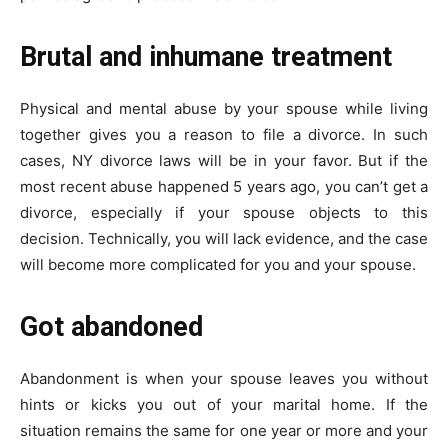
Brutal and inhumane treatment
Physical and mental abuse by your spouse while living
together gives you a reason to file a divorce. In such
cases, NY divorce laws will be in your favor. But if the
most recent abuse happened 5 years ago, you can’t get a
divorce, especially if your spouse objects to this
decision. Technically, you will lack evidence, and the case
will become more complicated for you and your spouse.
Got abandoned
Abandonment is when your spouse leaves you without
hints or kicks you out of your marital home. If the
situation remains the same for one year or more and your