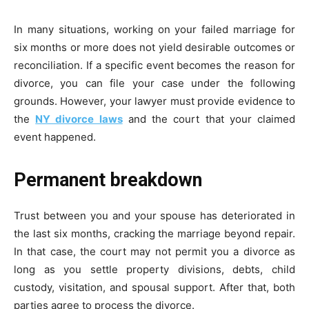
In many situations, working on your failed marriage for
six months or more does not yield desirable outcomes or
reconciliation. If a specific event becomes the reason for
divorce, you can file your case under the following
grounds. However, your lawyer must provide evidence to
the
NY divorce laws
and the court that your claimed
event happened.
Permanent breakdown
Trust between you and your spouse has deteriorated in
the last six months, cracking the marriage beyond repair.
In that case, the court may not permit you a divorce as
long as you settle property divisions, debts, child
custody, visitation, and spousal support. After that, both
parties agree to process the divorce.