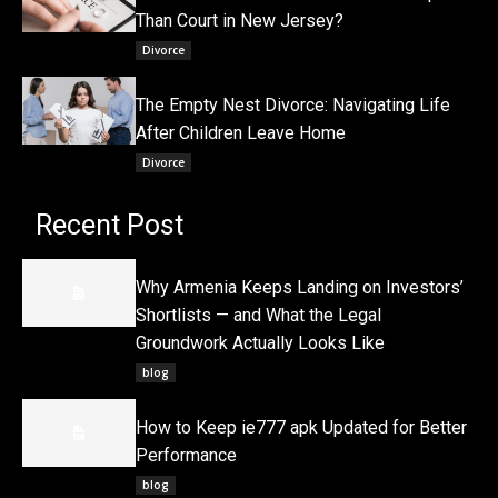
Than Court in New Jersey?
Divorce
The Empty Nest Divorce: Navigating Life
After Children Leave Home
Divorce
Recent Post
Why Armenia Keeps Landing on Investors’
Shortlists — and What the Legal
Groundwork Actually Looks Like
blog
How to Keep ie777 apk Updated for Better
Performance
blog