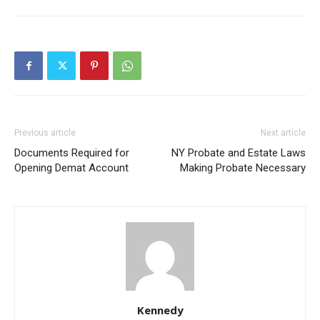
Previous article
Next article
Documents Required for
NY Probate and Estate Laws
Opening Demat Account
Making Probate Necessary
Kennedy