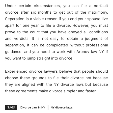
Under certain circumstances, you can file a no-fault
divorce after six months to get out of the matrimony.
Separation is a viable reason if you and your spouse live
apart for one year to file a divorce. However, you must
prove to the court that you have obeyed all conditions
and verdicts. It is not easy to obtain a judgment of
separation, it can be complicated without professional
guidance, and you need to work with Aronov law NY if
you want to jump straight into divorce.
Experienced divorce lawyers believe that people should
choose these grounds to file their divorce not because
they are aligned with the NY divorce laws but because
these agreements make divorce simpler and faster.
TAGS
Divorce Law in NY
NY divorce laws