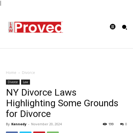
|
Home
Divorce
Divorce
Law
NY Divorce Laws
Highlighting Some Grounds
for Divorce
By
Kennedy
-
November 20, 2024
199
0