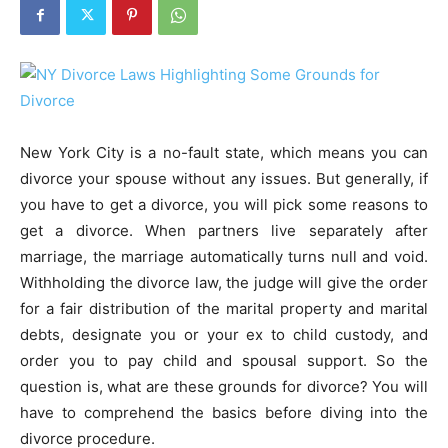
New York City is a no-fault state, which means you can
divorce your spouse without any issues. But generally, if
you have to get a divorce, you will pick some reasons to
get a divorce. When partners live separately after
marriage, the marriage automatically turns null and void.
Withholding the divorce law, the judge will give the order
for a fair distribution of the marital property and marital
debts, designate you or your ex to child custody, and
order you to pay child and spousal support. So the
question is, what are these grounds for divorce? You will
have to comprehend the basics before diving into the
divorce procedure.