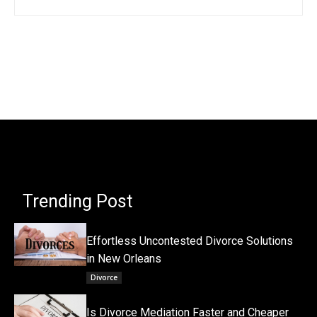
Trending Post
Effortless Uncontested Divorce Solutions
in New Orleans
Divorce
Is Divorce Mediation Faster and Cheaper