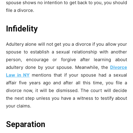
spouse shows no intention to get back to you, you should
file a divorce.
Infidelity
Adultery alone will not get you a divorce if you allow your
spouse to establish a sexual relationship with another
person, encourage or forgive after learning about
adultery done by your spouse. Meanwhile, the
Divorce
Law in NY
mentions that if your spouse had a sexual
affair five years ago and after all this time, you file a
divorce now, it will be dismissed. The court will decide
the next step unless you have a witness to testify about
your claims.
Separation