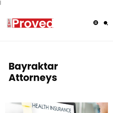
|
Bayraktar
Attorneys