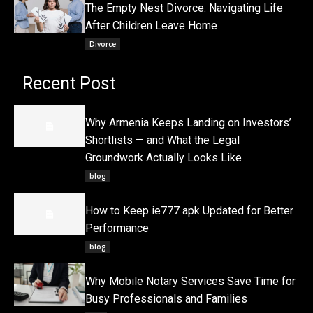
The Empty Nest Divorce: Navigating Life
After Children Leave Home
Divorce
Recent Post
Why Armenia Keeps Landing on Investors’
Shortlists — and What the Legal
Groundwork Actually Looks Like
blog
How to Keep ie777 apk Updated for Better
Performance
blog
Why Mobile Notary Services Save Time for
Busy Professionals and Families