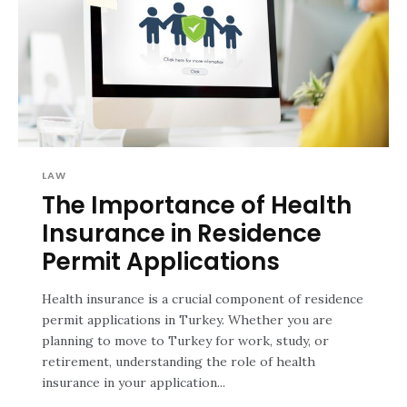
LAW
The Importance of Health
Insurance in Residence
Permit Applications
Health insurance is a crucial component of residence
permit applications in Turkey. Whether you are
planning to move to Turkey for work, study, or
retirement, understanding the role of health
insurance in your application...