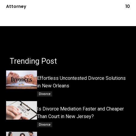
Attorney
10
Trending Post
Effortless Uncontested Divorce Solutions
in New Orleans
Divorce
Is Divorce Mediation Faster and Cheaper
Than Court in New Jersey?
Divorce