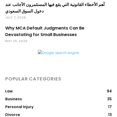
أهم الأخطاء القانونية التي يقع فيها المستثمرون الأجانب عند
دخول السوق السعودي
JULY 7, 2026
Why MCA Default Judgments Can Be
Devastating for Small Businesses
MAY 25, 2026
POPULAR CATEGORIES
Law
94
Business
35
Personal Injury
17
Divorce
13