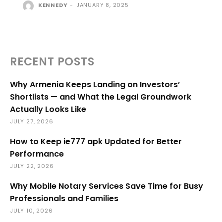
KENNEDY
-
JANUARY 8, 2025
RECENT POSTS
Why Armenia Keeps Landing on Investors’
Shortlists — and What the Legal Groundwork
Actually Looks Like
JULY 27, 2026
How to Keep ie777 apk Updated for Better
Performance
JULY 22, 2026
Why Mobile Notary Services Save Time for Busy
Professionals and Families
JULY 10, 2026