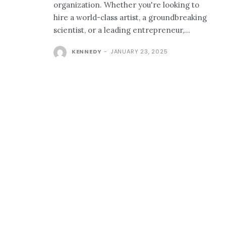
organization. Whether you're looking to
hire a world-class artist, a groundbreaking
scientist, or a leading entrepreneur,...
KENNEDY
-
JANUARY 23, 2025