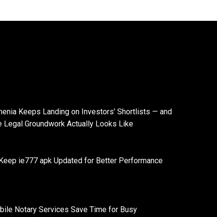
enia Keeps Landing on Investors’ Shortlists — and
e Legal Groundwork Actually Looks Like
Keep ie777 apk Updated for Better Performance
ile Notary Services Save Time for Busy