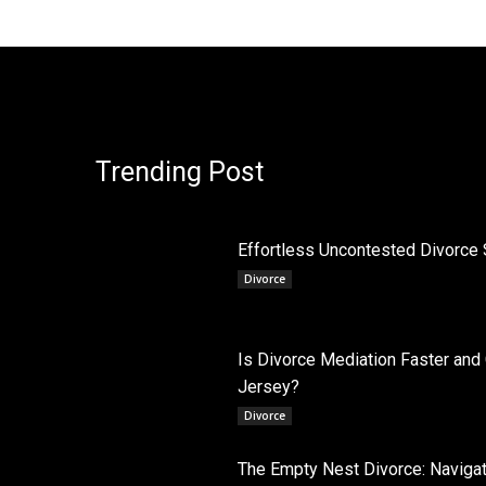
Trending Post
Effortless Uncontested Divorce 
Divorce
Is Divorce Mediation Faster and
Jersey?
Divorce
The Empty Nest Divorce: Navigati