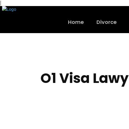
|
Home
Divorce
O1 Visa Lawy