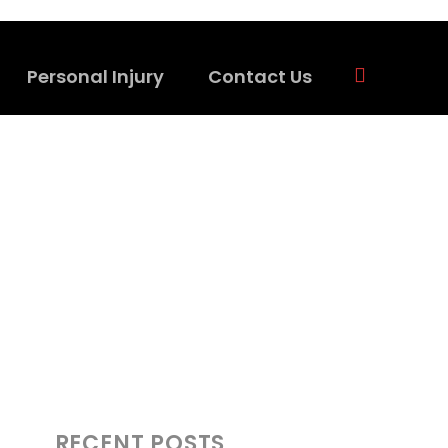
Personal Injury
Contact Us
RECENT POSTS