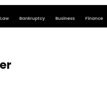
Law
Bankruptcy
Business
Finance
er