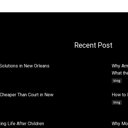
Recent Post
Solutions in New Orleans
Why Arm
What th
blog
 Cheaper Than Court in New
How to 
blog
ng Life After Children
Why Mob