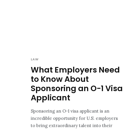
LAW
What Employers Need
to Know About
Sponsoring an O-1 Visa
Applicant
Sponsoring an O-1 visa applicant is an
incredible opportunity for U.S. employers
to bring extraordinary talent into their