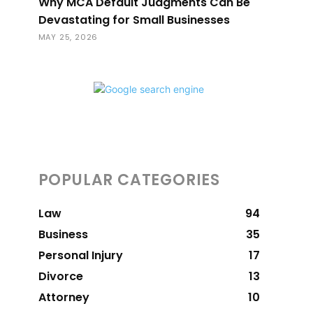
Why MCA Default Judgments Can Be
Devastating for Small Businesses
MAY 25, 2026
POPULAR CATEGORIES
Law
94
Business
35
Personal Injury
17
Divorce
13
Attorney
10