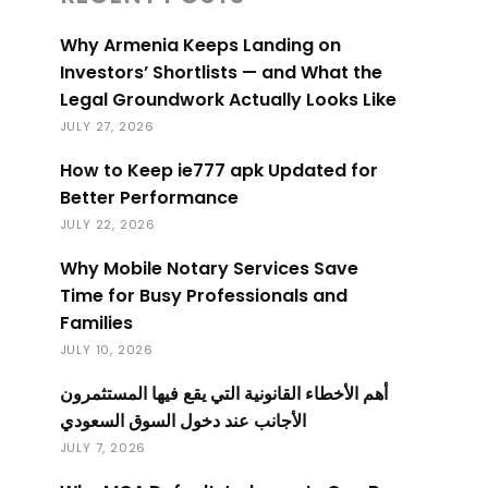
Why Armenia Keeps Landing on
Investors’ Shortlists — and What the
Legal Groundwork Actually Looks Like
JULY 27, 2026
How to Keep ie777 apk Updated for
Better Performance
JULY 22, 2026
Why Mobile Notary Services Save
Time for Busy Professionals and
Families
JULY 10, 2026
أهم الأخطاء القانونية التي يقع فيها المستثمرون
الأجانب عند دخول السوق السعودي
JULY 7, 2026