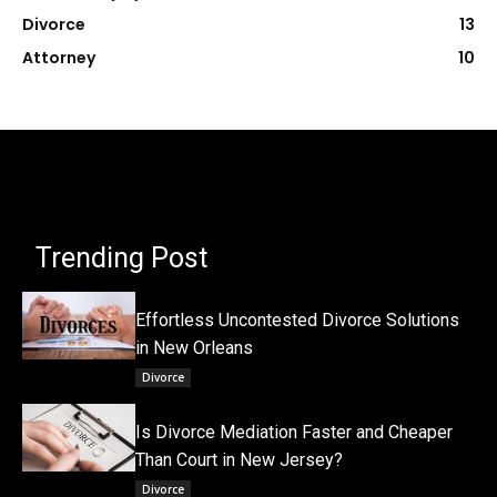
Divorce
13
Attorney
10
Trending Post
Effortless Uncontested Divorce Solutions
in New Orleans
Divorce
Is Divorce Mediation Faster and Cheaper
Than Court in New Jersey?
Divorce