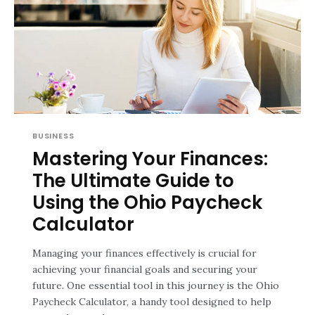
BUSINESS
Mastering Your Finances:
The Ultimate Guide to
Using the Ohio Paycheck
Calculator
Managing your finances effectively is crucial for
achieving your financial goals and securing your
future. One essential tool in this journey is the Ohio
Paycheck Calculator, a handy tool designed to help