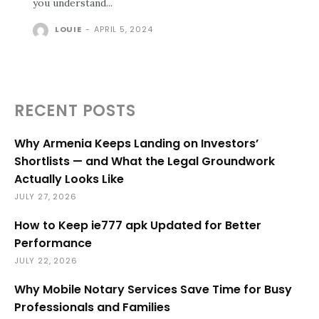
you understand...
LOUIE
-
APRIL 5, 2024
RECENT POSTS
Why Armenia Keeps Landing on Investors’
Shortlists — and What the Legal Groundwork
Actually Looks Like
JULY 27, 2026
How to Keep ie777 apk Updated for Better
Performance
JULY 22, 2026
Why Mobile Notary Services Save Time for Busy
Professionals and Families