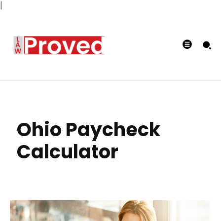
|
Ohio Paycheck
Calculator