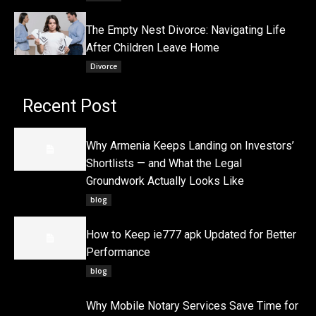
The Empty Nest Divorce: Navigating Life
After Children Leave Home
Divorce
Recent Post
Why Armenia Keeps Landing on Investors’
Shortlists — and What the Legal
Groundwork Actually Looks Like
blog
How to Keep ie777 apk Updated for Better
Performance
blog
Why Mobile Notary Services Save Time for