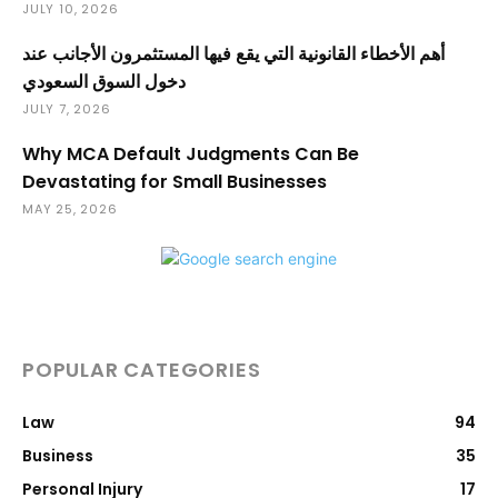
JULY 10, 2026
أهم الأخطاء القانونية التي يقع فيها المستثمرون الأجانب عند
دخول السوق السعودي
JULY 7, 2026
Why MCA Default Judgments Can Be
Devastating for Small Businesses
MAY 25, 2026
POPULAR CATEGORIES
Law
94
Business
35
Personal Injury
17