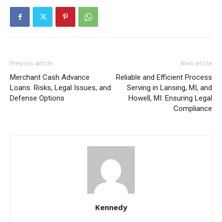
Previous article
Next article
Merchant Cash Advance
Reliable and Efficient Process
Loans: Risks, Legal Issues, and
Serving in Lansing, MI, and
Defense Options
Howell, MI: Ensuring Legal
Compliance
Kennedy