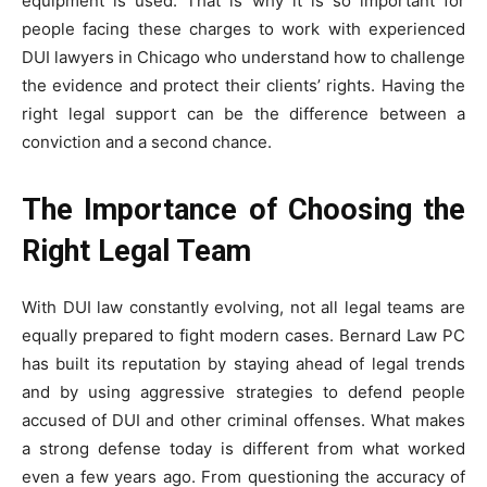
equipment is used. That is why it is so important for
people facing these charges to work with experienced
DUI lawyers in Chicago who understand how to challenge
the evidence and protect their clients’ rights. Having the
right legal support can be the difference between a
conviction and a second chance.
The Importance of Choosing the
Right Legal Team
With DUI law constantly evolving, not all legal teams are
equally prepared to fight modern cases. Bernard Law PC
has built its reputation by staying ahead of legal trends
and by using aggressive strategies to defend people
accused of DUI and other criminal offenses. What makes
a strong defense today is different from what worked
even a few years ago. From questioning the accuracy of