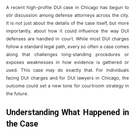
A recent high-profile DUI case in Chicago has begun to
stir discussion among defense attorneys across the city.
It is not just about the details of the case itself, but more
importantly, about how it could influence the way DUI
defenses are handled in court. While most DUI charges
follow a standard legal path, every so often a case comes
along that challenges long-standing procedures or
exposes weaknesses in how evidence is gathered or
used. This case may do exactly that. For individuals
facing DUI charges and for DUI lawyers in Chicago, the
outcome could set a new tone for courtroom strategy in
the future.
Understanding What Happened in
the Case