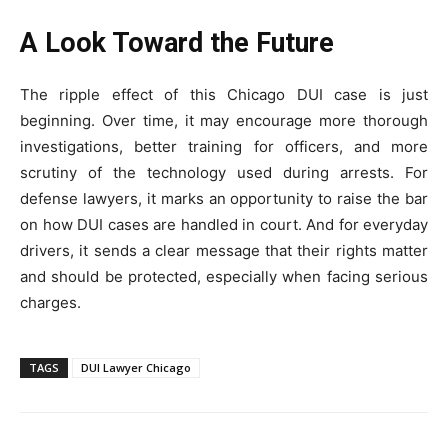
A Look Toward the Future
The ripple effect of this Chicago DUI case is just
beginning. Over time, it may encourage more thorough
investigations, better training for officers, and more
scrutiny of the technology used during arrests. For
defense lawyers, it marks an opportunity to raise the bar
on how DUI cases are handled in court. And for everyday
drivers, it sends a clear message that their rights matter
and should be protected, especially when facing serious
charges.
TAGS
DUI Lawyer Chicago