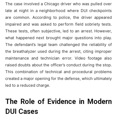
The case involved a Chicago driver who was pulled over
late at night in a neighborhood where DUI checkpoints
are common. According to police, the driver appeared
impaired and was asked to perform field sobriety tests.
These tests, often subjective, led to an arrest. However,
what happened next brought major questions into play.
The defendant’s legal team challenged the reliability of
the breathalyzer used during the arrest, citing improper
maintenance and technician error. Video footage also
raised doubts about the officer’s conduct during the stop.
This combination of technical and procedural problems
created a major opening for the defense, which ultimately
led to a reduced charge.
The Role of Evidence in Modern
DUI Cases