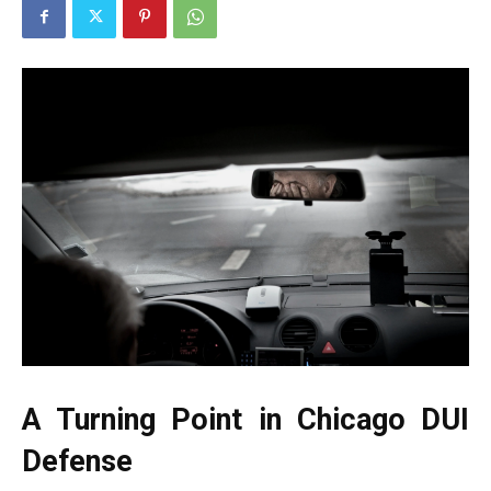
A Turning Point in Chicago DUI
Defense