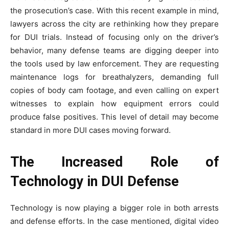
the prosecution’s case. With this recent example in mind,
lawyers across the city are rethinking how they prepare
for DUI trials. Instead of focusing only on the driver’s
behavior, many defense teams are digging deeper into
the tools used by law enforcement. They are requesting
maintenance logs for breathalyzers, demanding full
copies of body cam footage, and even calling on expert
witnesses to explain how equipment errors could
produce false positives. This level of detail may become
standard in more DUI cases moving forward.
The Increased Role of
Technology in DUI Defense
Technology is now playing a bigger role in both arrests
and defense efforts. In the case mentioned, digital video