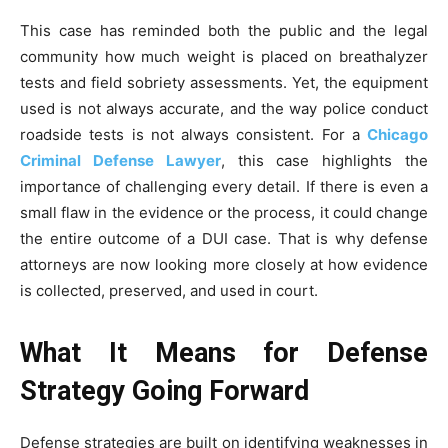
This case has reminded both the public and the legal
community how much weight is placed on breathalyzer
tests and field sobriety assessments. Yet, the equipment
used is not always accurate, and the way police conduct
roadside tests is not always consistent. For a
Chicago
Criminal Defense Lawyer
, this case highlights the
importance of challenging every detail. If there is even a
small flaw in the evidence or the process, it could change
the entire outcome of a DUI case. That is why defense
attorneys are now looking more closely at how evidence
is collected, preserved, and used in court.
What It Means for Defense
Strategy Going Forward
Defense strategies are built on identifying weaknesses in