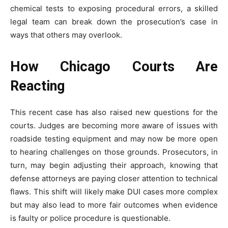
chemical tests to exposing procedural errors, a skilled
legal team can break down the prosecution’s case in
ways that others may overlook.
How Chicago Courts Are
Reacting
This recent case has also raised new questions for the
courts. Judges are becoming more aware of issues with
roadside testing equipment and may now be more open
to hearing challenges on those grounds. Prosecutors, in
turn, may begin adjusting their approach, knowing that
defense attorneys are paying closer attention to technical
flaws. This shift will likely make DUI cases more complex
but may also lead to more fair outcomes when evidence
is faulty or police procedure is questionable.