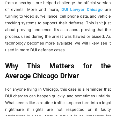
from a nearby store helped challenge the official version
of events. More and more,
DUI Lawyer Chicago
are
turning to video surveillance, cell phone data, and vehicle
tracking systems to support their defense. This isn’t just
about proving innocence. It’s also about proving that the
process used during the arrest was flawed or biased. As
technology becomes more available, we will likely see it
used in more DUI defense cases.
Why This Matters for the
Average Chicago Driver
For anyone living in Chicago, this case is a reminder that
DUI charges can happen quickly, and sometimes unfairly.
What seems like a routine traffic stop can turn into a legal
nightmare if rights are not respected or if faulty