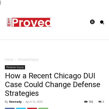
|
Home
Personal Injury
Personal Injury
How a Recent Chicago DUI
Case Could Change Defense
Strategies
By
Kennedy
-
April 12, 2025
102
0