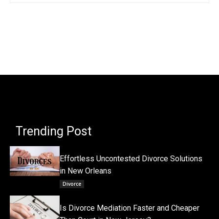
Trending Post
Effortless Uncontested Divorce Solutions
in New Orleans
Divorce
Is Divorce Mediation Faster and Cheaper