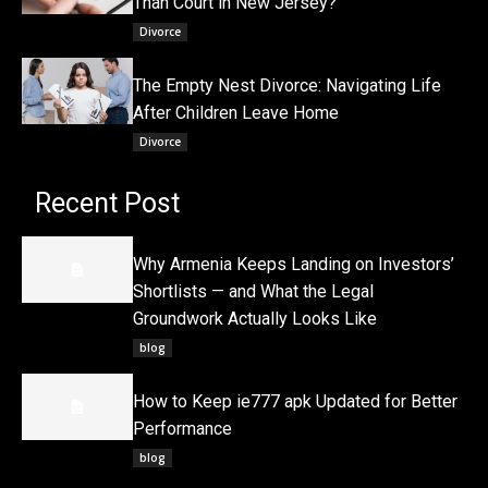
Than Court in New Jersey?
Divorce
The Empty Nest Divorce: Navigating Life
After Children Leave Home
Divorce
Recent Post
Why Armenia Keeps Landing on Investors’
Shortlists — and What the Legal
Groundwork Actually Looks Like
blog
How to Keep ie777 apk Updated for Better
Performance
blog