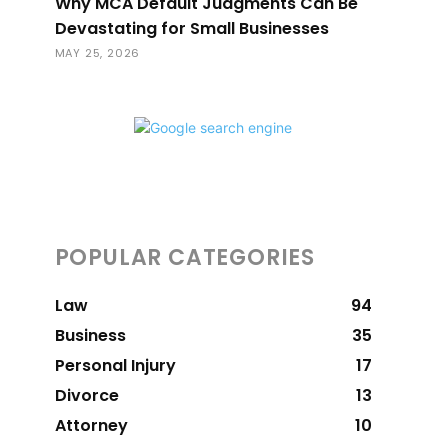
Why MCA Default Judgments Can Be
Devastating for Small Businesses
MAY 25, 2026
POPULAR CATEGORIES
Law
94
Business
35
Personal Injury
17
Divorce
13
Attorney
10