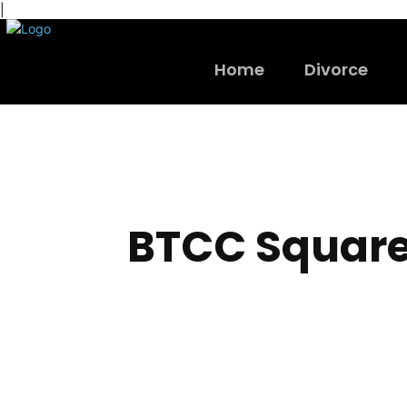
|
Home
Divorce
BTCC Squar