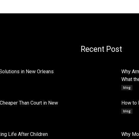
Recent Post
Solutions in New Orleans
Why Arm
What th
blog
 Cheaper Than Court in New
How to 
blog
ng Life After Children
Why Mob