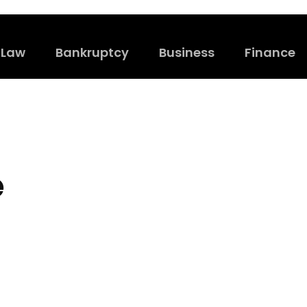
Law
Bankruptcy
Business
Finance
e