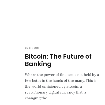
BUSINESS
Bitcoin: The Future of
Banking
Where the power of finance is not held by a
few but is in the hands of the many. This is
the world envisioned by Bitcoin, a
revolutionary digital currency that is
changing the...