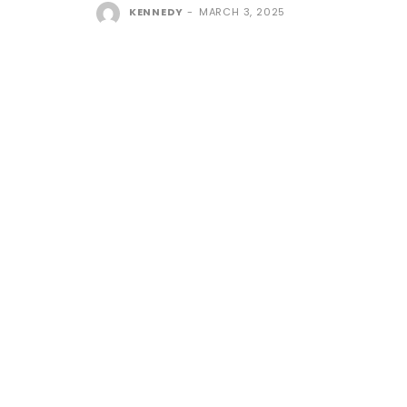
KENNEDY
-
MARCH 3, 2025