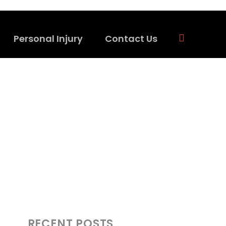
Personal Injury
Contact Us
RECENT POSTS