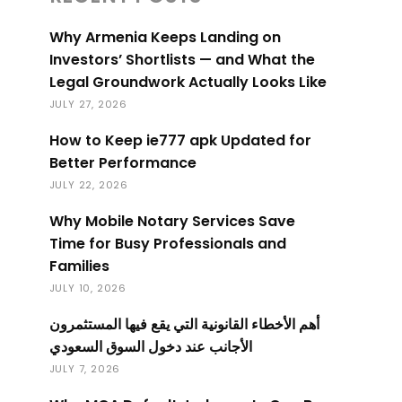
Why Armenia Keeps Landing on
Investors’ Shortlists — and What the
Legal Groundwork Actually Looks Like
JULY 27, 2026
How to Keep ie777 apk Updated for
Better Performance
JULY 22, 2026
Why Mobile Notary Services Save
Time for Busy Professionals and
Families
JULY 10, 2026
أهم الأخطاء القانونية التي يقع فيها المستثمرون
الأجانب عند دخول السوق السعودي
JULY 7, 2026