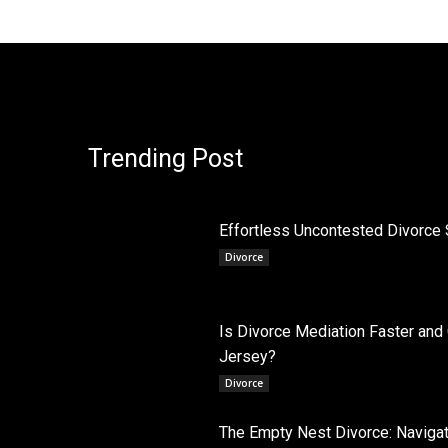
Trending Post
Effortless Uncontested Divorce 
Divorce
Is Divorce Mediation Faster and
Jersey?
Divorce
The Empty Nest Divorce: Navigati