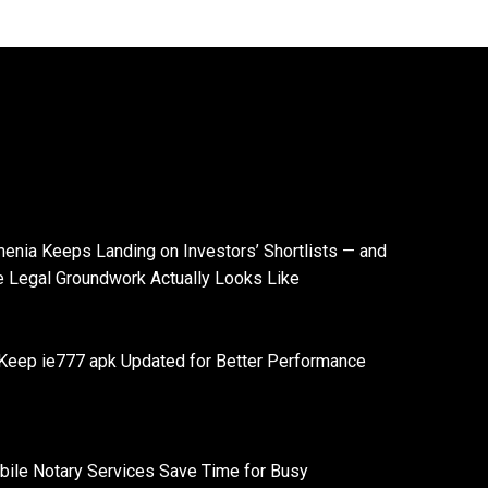
enia Keeps Landing on Investors’ Shortlists — and
e Legal Groundwork Actually Looks Like
Keep ie777 apk Updated for Better Performance
ile Notary Services Save Time for Busy