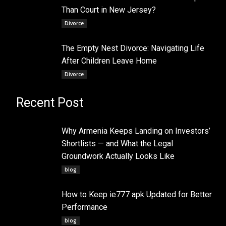
Than Court in New Jersey?
Divorce
The Empty Nest Divorce: Navigating Life
After Children Leave Home
Divorce
Recent Post
Why Armenia Keeps Landing on Investors’
Shortlists — and What the Legal
Groundwork Actually Looks Like
blog
How to Keep ie777 apk Updated for Better
Performance
blog