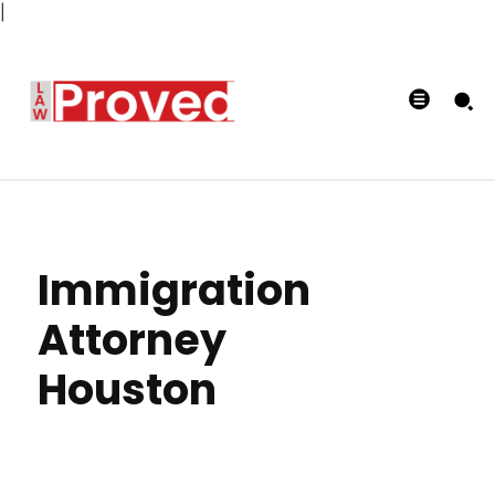
|
Immigration
Attorney
Houston