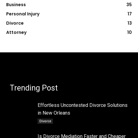
Business
35
Personal Injury
17
Divorce
13
Attorney
10
Trending Post
Effortless Uncontested Divorce Solutions
in New Orleans
Divorce
Is Divorce Mediation Faster and Cheaper