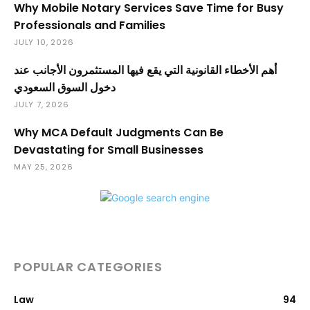
Why Mobile Notary Services Save Time for Busy
Professionals and Families
JULY 10, 2026
أهم الأخطاء القانونية التي يقع فيها المستثمرون الأجانب عند
دخول السوق السعودي
JULY 7, 2026
Why MCA Default Judgments Can Be
Devastating for Small Businesses
MAY 25, 2026
POPULAR CATEGORIES
Law
94