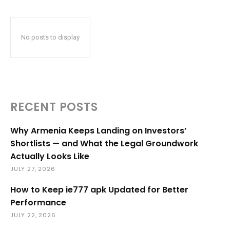
No posts to display
RECENT POSTS
Why Armenia Keeps Landing on Investors’
Shortlists — and What the Legal Groundwork
Actually Looks Like
JULY 27, 2026
How to Keep ie777 apk Updated for Better
Performance
JULY 22, 2026