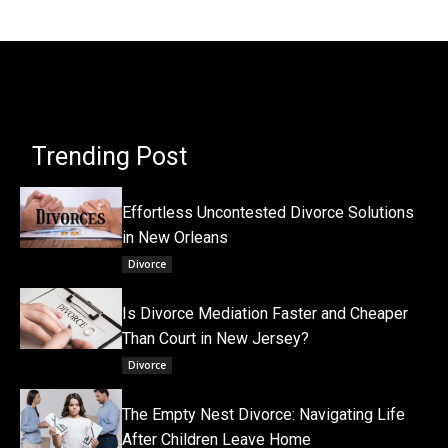
Trending Post
Effortless Uncontested Divorce Solutions
in New Orleans
Divorce
Is Divorce Mediation Faster and Cheaper
Than Court in New Jersey?
Divorce
The Empty Nest Divorce: Navigating Life
After Children Leave Home