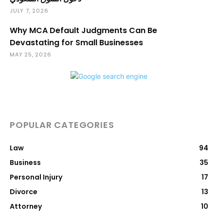
JULY 7, 2026
Why MCA Default Judgments Can Be
Devastating for Small Businesses
MAY 25, 2026
POPULAR CATEGORIES
Law
94
Business
35
Personal Injury
17
Divorce
13
Attorney
10