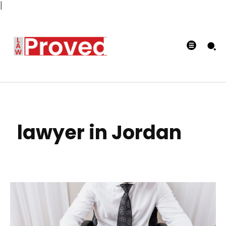
|
lawyer in Jordan