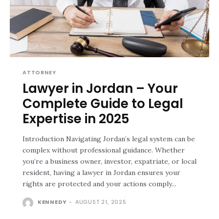
ATTORNEY
Lawyer in Jordan – Your
Complete Guide to Legal
Expertise in 2025
Introduction Navigating Jordan’s legal system can be
complex without professional guidance. Whether
you’re a business owner, investor, expatriate, or local
resident, having a lawyer in Jordan ensures your
rights are protected and your actions comply...
KENNEDY
-
AUGUST 21, 2025