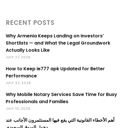
RECENT POSTS
Why Armenia Keeps Landing on Investors’
Shortlists — and What the Legal Groundwork
Actually Looks Like
JULY 27, 2026
How to Keep ie777 apk Updated for Better
Performance
JULY 22, 2026
Why Mobile Notary Services Save Time for Busy
Professionals and Families
JULY 10, 2026
أهم الأخطاء القانونية التي يقع فيها المستثمرون الأجانب عند
دخول السوق السعودي