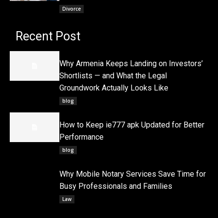
Divorce
Recent Post
Why Armenia Keeps Landing on Investors’
Shortlists — and What the Legal
Groundwork Actually Looks Like
blog
How to Keep ie777 apk Updated for Better
Performance
blog
Why Mobile Notary Services Save Time for
Busy Professionals and Families
Law