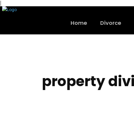
|
Home
Divorce
property div