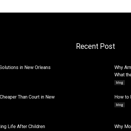
Recent Post
Solutions in New Orleans
Why Arm
What th
blog
 Cheaper Than Court in New
How to 
blog
ng Life After Children
Why Mob