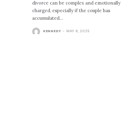
divorce can be complex and emotionally
charged, especially if the couple has
accumulated...
KENNEDY
-
MAY 8, 2025