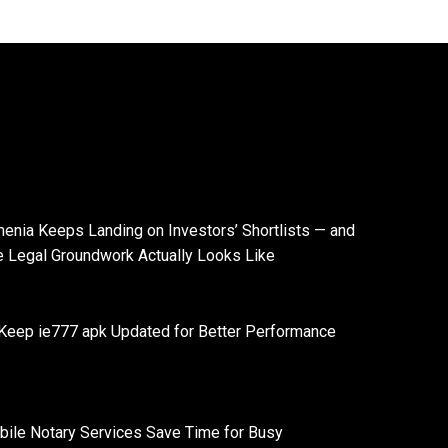
enia Keeps Landing on Investors’ Shortlists — and
e Legal Groundwork Actually Looks Like
Keep ie777 apk Updated for Better Performance
ile Notary Services Save Time for Busy