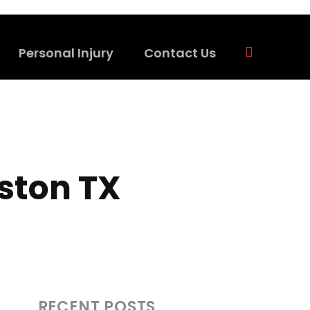
Personal Injury
Contact Us
uston TX
RECENT POSTS