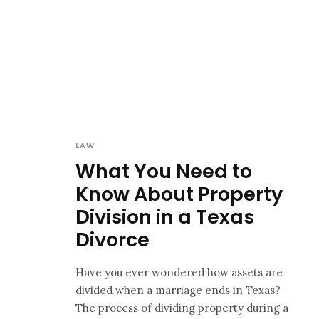
LAW
What You Need to
Know About Property
Division in a Texas
Divorce
Have you ever wondered how assets are
divided when a marriage ends in Texas?
The process of dividing property during a