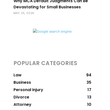
Why MCA Default Judgments Can Be
Devastating for Small Businesses
MAY 25, 2026
POPULAR CATEGORIES
Law
94
Business
35
Personal Injury
17
Divorce
13
Attorney
10