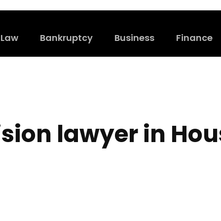
Law
Bankruptcy
Business
Finance
ision lawyer in Ho