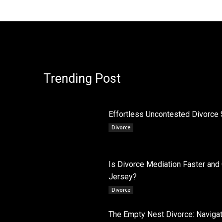
Trending Post
Effortless Uncontested Divorce 
Divorce
Is Divorce Mediation Faster and
Jersey?
Divorce
The Empty Nest Divorce: Navigati