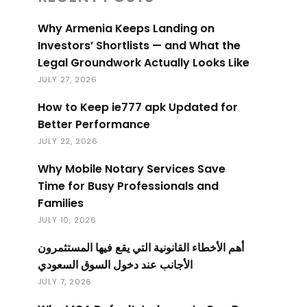
Why Armenia Keeps Landing on
Investors’ Shortlists — and What the
Legal Groundwork Actually Looks Like
JULY 27, 2026
How to Keep ie777 apk Updated for
Better Performance
JULY 22, 2026
Why Mobile Notary Services Save
Time for Busy Professionals and
Families
JULY 10, 2026
أهم الأخطاء القانونية التي يقع فيها المستثمرون
الأجانب عند دخول السوق السعودي
JULY 7, 2026