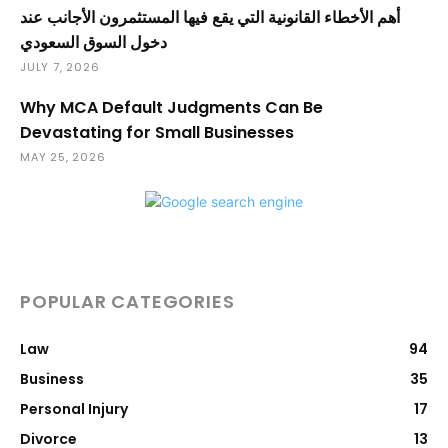
أهم الأخطاء القانونية التي يقع فيها المستثمرون الأجانب عند
دخول السوق السعودي
JULY 7, 2026
Why MCA Default Judgments Can Be
Devastating for Small Businesses
MAY 25, 2026
POPULAR CATEGORIES
Law
94
Business
35
Personal Injury
17
Divorce
13