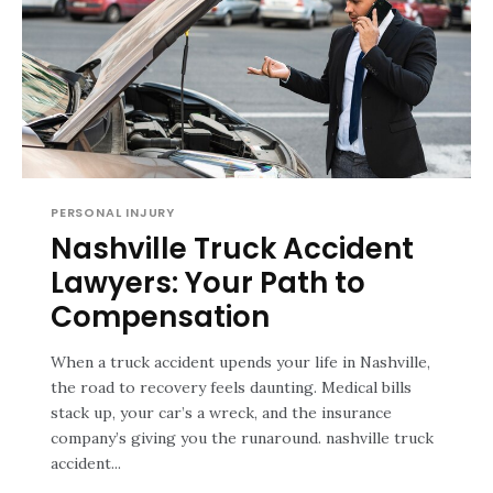
PERSONAL INJURY
Nashville Truck Accident
Lawyers: Your Path to
Compensation
When a truck accident upends your life in Nashville,
the road to recovery feels daunting. Medical bills
stack up, your car’s a wreck, and the insurance
company’s giving you the runaround. nashville truck
accident...