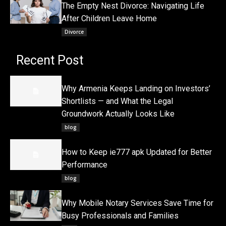
The Empty Nest Divorce: Navigating Life
After Children Leave Home
Divorce
Recent Post
Why Armenia Keeps Landing on Investors’
Shortlists — and What the Legal
Groundwork Actually Looks Like
blog
How to Keep ie777 apk Updated for Better
Performance
blog
Why Mobile Notary Services Save Time for
Busy Professionals and Families