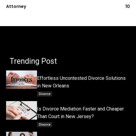
Attorney
10
Trending Post
Effortless Uncontested Divorce Solutions
in New Orleans
Divorce
Is Divorce Mediation Faster and Cheaper
Than Court in New Jersey?
Divorce