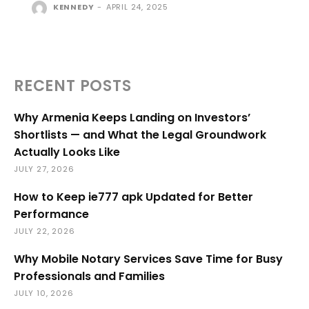
KENNEDY
-
APRIL 24, 2025
RECENT POSTS
Why Armenia Keeps Landing on Investors’
Shortlists — and What the Legal Groundwork
Actually Looks Like
JULY 27, 2026
How to Keep ie777 apk Updated for Better
Performance
JULY 22, 2026
Why Mobile Notary Services Save Time for Busy
Professionals and Families
JULY 10, 2026