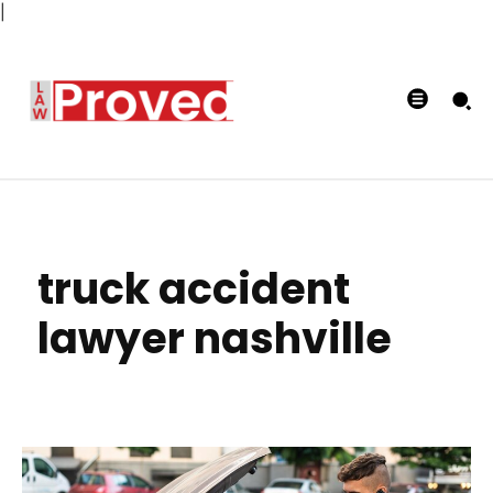
|
truck accident
lawyer nashville