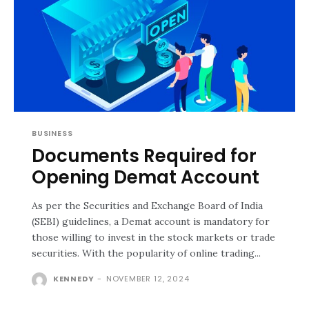
BUSINESS
Documents Required for
Opening Demat Account
As per the Securities and Exchange Board of India
(SEBI) guidelines, a Demat account is mandatory for
those willing to invest in the stock markets or trade
securities. With the popularity of online trading...
KENNEDY
-
NOVEMBER 12, 2024