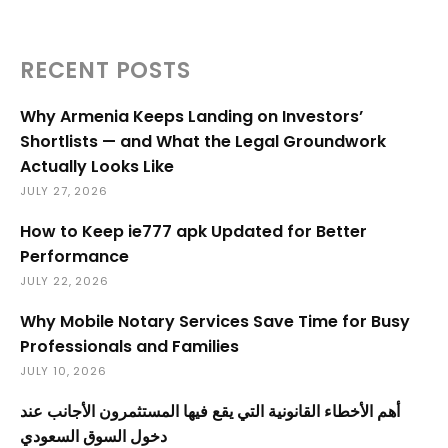
RECENT POSTS
Why Armenia Keeps Landing on Investors’
Shortlists — and What the Legal Groundwork
Actually Looks Like
JULY 27, 2026
How to Keep ie777 apk Updated for Better
Performance
JULY 22, 2026
Why Mobile Notary Services Save Time for Busy
Professionals and Families
JULY 10, 2026
أهم الأخطاء القانونية التي يقع فيها المستثمرون الأجانب عند
دخول السوق السعودي