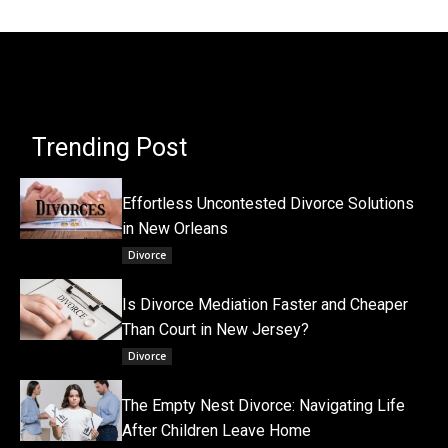
Trending Post
Effortless Uncontested Divorce Solutions
in New Orleans
Divorce
Is Divorce Mediation Faster and Cheaper
Than Court in New Jersey?
Divorce
The Empty Nest Divorce: Navigating Life
After Children Leave Home