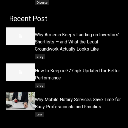
Divorce
Recent Post
Why Armenia Keeps Landing on Investors’
Shortlists — and What the Legal
Groundwork Actually Looks Like
blog
How to Keep ie777 apk Updated for Better
Performance
blog
Why Mobile Notary Services Save Time for
Busy Professionals and Families
Law