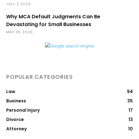
JULY 7, 2026
Why MCA Default Judgments Can Be
Devastating for Small Businesses
MAY 25, 2026
POPULAR CATEGORIES
Law
94
Business
35
Personal Injury
17
Divorce
13
Attorney
10