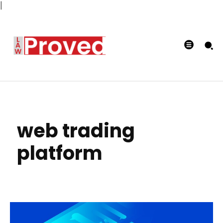
|
web trading
platform