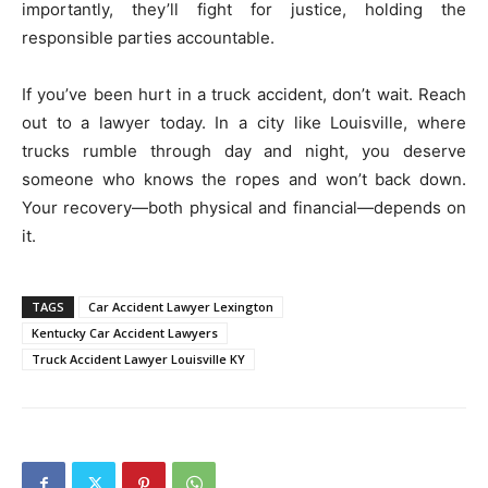
importantly, they’ll fight for justice, holding the
responsible parties accountable.
If you’ve been hurt in a truck accident, don’t wait. Reach
out to a lawyer today. In a city like Louisville, where
trucks rumble through day and night, you deserve
someone who knows the ropes and won’t back down.
Your recovery—both physical and financial—depends on
it.
TAGS
Car Accident Lawyer Lexington
Kentucky Car Accident Lawyers
Truck Accident Lawyer Louisville KY