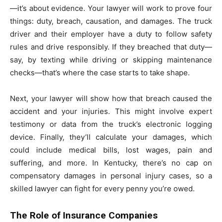
—it’s about evidence. Your lawyer will work to prove four
things: duty, breach, causation, and damages. The truck
driver and their employer have a duty to follow safety
rules and drive responsibly. If they breached that duty—
say, by texting while driving or skipping maintenance
checks—that’s where the case starts to take shape.
Next, your lawyer will show how that breach caused the
accident and your injuries. This might involve expert
testimony or data from the truck’s electronic logging
device. Finally, they’ll calculate your damages, which
could include medical bills, lost wages, pain and
suffering, and more. In Kentucky, there’s no cap on
compensatory damages in personal injury cases, so a
skilled lawyer can fight for every penny you’re owed.
The Role of Insurance Companies