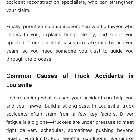
accident reconstruction specialists, who can strengthen
your claim.
Finally, prioritize communication. You want a lawyer who
listens to you, explains things clearly, and keeps you
updated. Truck accident cases can take months or even
years, so you need someone you trust to guide you
through the process.
Common Causes of Truck Accidents in
Louisville
Understanding what caused your accident can help you
and your lawyer build a strong case. In Louisville, truck
accidents often stem from a few key factors. Driver
fatigue is a big one—truckers are under pressure to meet
tight delivery schedules, sometimes pushing beyond
legal driving limits. Poor weather conditions, like rain or