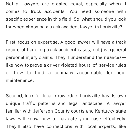
Not all lawyers are created equal, especially when it
comes to truck accidents. You need someone with
specific experience in this field. So, what should you look
for when choosing a truck accident lawyer in Louisville?
First, focus on expertise. A good lawyer will have a track
record of handling truck accident cases, not just general
personal injury claims. They’ll understand the nuances—
like how to prove a driver violated hours-of-service rules
or how to hold a company accountable for poor
maintenance.
Second, look for local knowledge. Louisville has its own
unique traffic patterns and legal landscape. A lawyer
familiar with Jefferson County courts and Kentucky state
laws will know how to navigate your case effectively.
They’ll also have connections with local experts, like