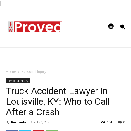
|
Home
Personal Injury
Personal Injury
Truck Accident Lawyer in
Louisville, KY: Who to Call
After a Crash
By
Kennedy
-
April 24, 2025
164
0