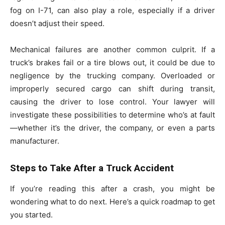
fog on I-71, can also play a role, especially if a driver
doesn’t adjust their speed.
Mechanical failures are another common culprit. If a
truck’s brakes fail or a tire blows out, it could be due to
negligence by the trucking company. Overloaded or
improperly secured cargo can shift during transit,
causing the driver to lose control. Your lawyer will
investigate these possibilities to determine who’s at fault
—whether it’s the driver, the company, or even a parts
manufacturer.
Steps to Take After a Truck Accident
If you’re reading this after a crash, you might be
wondering what to do next. Here’s a quick roadmap to get
you started.