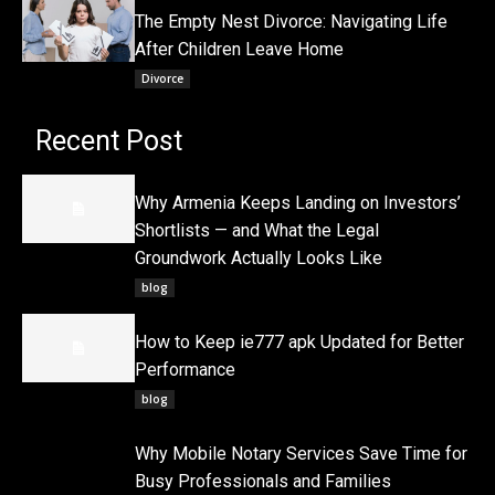
The Empty Nest Divorce: Navigating Life
After Children Leave Home
Divorce
Recent Post
Why Armenia Keeps Landing on Investors’
Shortlists — and What the Legal
Groundwork Actually Looks Like
blog
How to Keep ie777 apk Updated for Better
Performance
blog
Why Mobile Notary Services Save Time for
Busy Professionals and Families