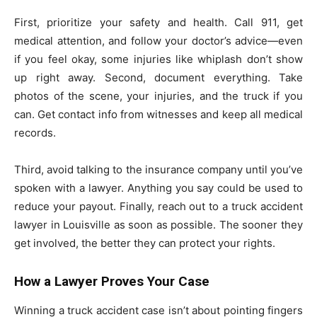
First, prioritize your safety and health. Call 911, get
medical attention, and follow your doctor’s advice—even
if you feel okay, some injuries like whiplash don’t show
up right away. Second, document everything. Take
photos of the scene, your injuries, and the truck if you
can. Get contact info from witnesses and keep all medical
records.
Third, avoid talking to the insurance company until you’ve
spoken with a lawyer. Anything you say could be used to
reduce your payout. Finally, reach out to a truck accident
lawyer in Louisville as soon as possible. The sooner they
get involved, the better they can protect your rights.
How a Lawyer Proves Your Case
Winning a truck accident case isn’t about pointing fingers