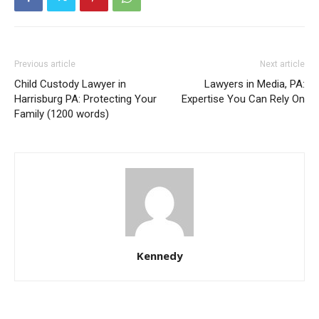
Previous article
Next article
Child Custody Lawyer in
Lawyers in Media, PA:
Harrisburg PA: Protecting Your
Expertise You Can Rely On
Family (1200 words)
Kennedy