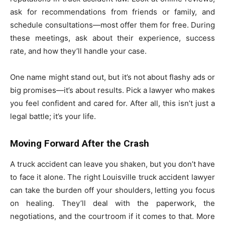
ask for recommendations from friends or family, and
schedule consultations—most offer them for free. During
these meetings, ask about their experience, success
rate, and how they’ll handle your case.
One name might stand out, but it’s not about flashy ads or
big promises—it’s about results. Pick a lawyer who makes
you feel confident and cared for. After all, this isn’t just a
legal battle; it’s your life.
Moving Forward After the Crash
A truck accident can leave you shaken, but you don’t have
to face it alone. The right Louisville truck accident lawyer
can take the burden off your shoulders, letting you focus
on healing. They’ll deal with the paperwork, the
negotiations, and the courtroom if it comes to that. More