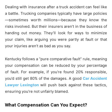
Dealing with insurance after a truck accident can feel like
a battle. Trucking companies typically have large policies
—sometimes worth millions—because they know the
risks involved. But their insurers aren’t in the business of
handing out money. They’ll look for ways to minimize
your claim, like arguing you were partly at fault or that
your injuries aren’t as bad as you say.
Kentucky follows a “pure comparative fault” rule, meaning
your compensation can be reduced by your percentage
of fault. For example, if you’re found 20% responsible,
you’d still get 80% of the damages. A good
Car Accident
Lawyer Lexington
will push back against these tactics,
ensuring you’re not unfairly blamed.
What Compensation Can You Expect?