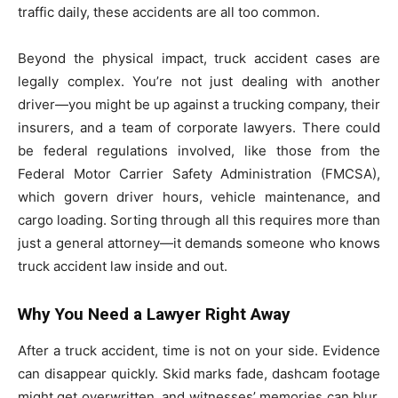
traffic daily, these accidents are all too common.
Beyond the physical impact, truck accident cases are
legally complex. You’re not just dealing with another
driver—you might be up against a trucking company, their
insurers, and a team of corporate lawyers. There could
be federal regulations involved, like those from the
Federal Motor Carrier Safety Administration (FMCSA),
which govern driver hours, vehicle maintenance, and
cargo loading. Sorting through all this requires more than
just a general attorney—it demands someone who knows
truck accident law inside and out.
Why You Need a Lawyer Right Away
After a truck accident, time is not on your side. Evidence
can disappear quickly. Skid marks fade, dashcam footage
might get overwritten, and witnesses’ memories can blur.