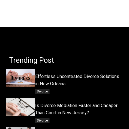
Trending Post
Effortless Uncontested Divorce Solutions
in New Orleans
Divorce
Is Divorce Mediation Faster and Cheaper
Than Court in New Jersey?
Divorce