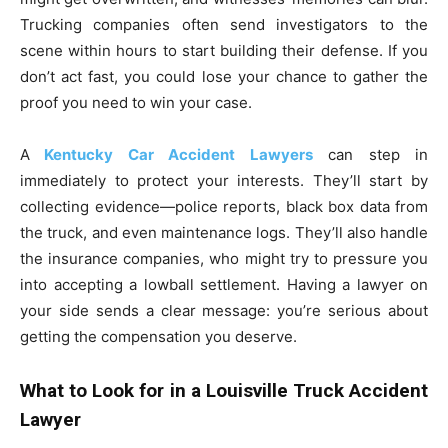
Trucking companies often send investigators to the
scene within hours to start building their defense. If you
don’t act fast, you could lose your chance to gather the
proof you need to win your case.
A
Kentucky Car Accident Lawyers
can step in
immediately to protect your interests. They’ll start by
collecting evidence—police reports, black box data from
the truck, and even maintenance logs. They’ll also handle
the insurance companies, who might try to pressure you
into accepting a lowball settlement. Having a lawyer on
your side sends a clear message: you’re serious about
getting the compensation you deserve.
What to Look for in a Louisville Truck Accident
Lawyer