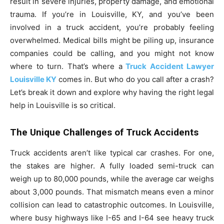
result in severe injuries, property damage, and emotional
trauma. If you’re in Louisville, KY, and you’ve been
involved in a truck accident, you’re probably feeling
overwhelmed. Medical bills might be piling up, insurance
companies could be calling, and you might not know
where to turn. That’s where a
Truck Accident Lawyer
Louisville KY
comes in. But who do you call after a crash?
Let’s break it down and explore why having the right legal
help in Louisville is so critical.
The Unique Challenges of Truck Accidents
Truck accidents aren’t like typical car crashes. For one,
the stakes are higher. A fully loaded semi-truck can
weigh up to 80,000 pounds, while the average car weighs
about 3,000 pounds. That mismatch means even a minor
collision can lead to catastrophic outcomes. In Louisville,
where busy highways like I-65 and I-64 see heavy truck