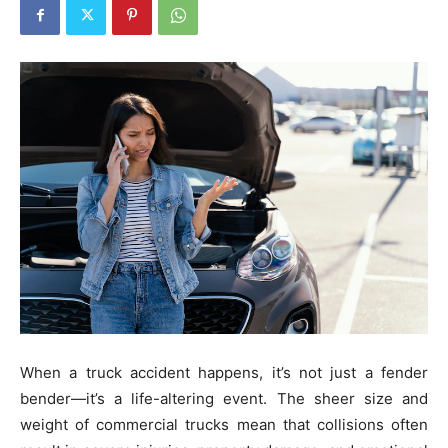
When a truck accident happens, it’s not just a fender
bender—it’s a life-altering event. The sheer size and
weight of commercial trucks mean that collisions often