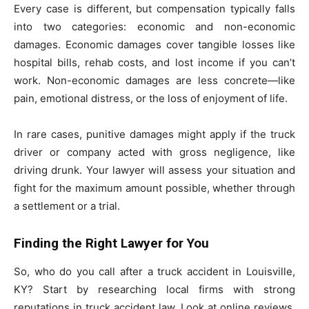
Every case is different, but compensation typically falls
into two categories: economic and non-economic
damages. Economic damages cover tangible losses like
hospital bills, rehab costs, and lost income if you can’t
work. Non-economic damages are less concrete—like
pain, emotional distress, or the loss of enjoyment of life.
In rare cases, punitive damages might apply if the truck
driver or company acted with gross negligence, like
driving drunk. Your lawyer will assess your situation and
fight for the maximum amount possible, whether through
a settlement or a trial.
Finding the Right Lawyer for You
So, who do you call after a truck accident in Louisville,
KY? Start by researching local firms with strong
reputations in truck accident law. Look at online reviews,