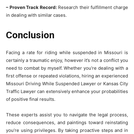
– Proven Track Record:
Research their fulfillment charge
in dealing with similar cases.
Conclusion
Facing a rate for riding while suspended in Missouri is
certainly a traumatic enjoy, however it’s not a conflict you
need to combat by myself. Whether you’re dealing with a
first offense or repeated violations, hiring an experienced
Missouri Driving While Suspended Lawyer or Kansas City
Traffic Lawyer can extensively enhance your probabilities
of positive final results.
These experts assist you to navigate the legal process,
reduce consequences, and paintings toward reinstating
you’re using privileges. By taking proactive steps and in