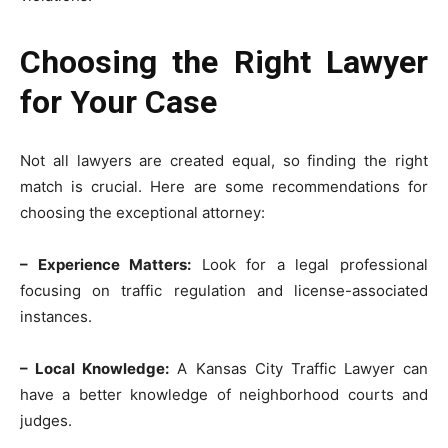
Choosing the Right Lawyer
for Your Case
Not all lawyers are created equal, so finding the right
match is crucial. Here are some recommendations for
choosing the exceptional attorney:
– Experience Matters:
Look for a legal professional
focusing on traffic regulation and license-associated
instances.
– Local Knowledge:
A Kansas City Traffic Lawyer can
have a better knowledge of neighborhood courts and
judges.