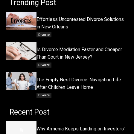
Trending Post
Effortless Uncontested Divorce Solutions
in New Orleans
Divorce
Is Divorce Mediation Faster and Cheaper
Than Court in New Jersey?
Divorce
The Empty Nest Divorce: Navigating Life
After Children Leave Home
Divorce
Recent Post
Why Armenia Keeps Landing on Investors’