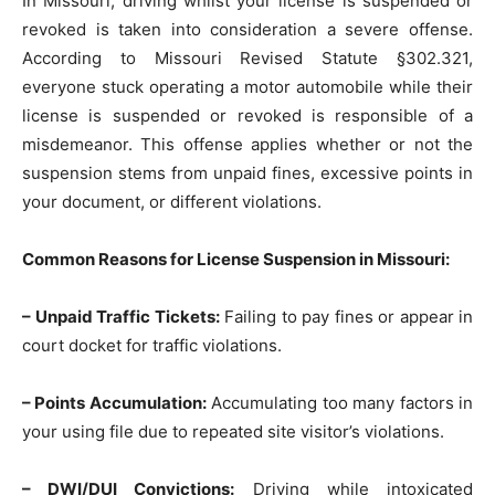
In Missouri, driving whilst your license is suspended or
revoked is taken into consideration a severe offense.
According to Missouri Revised Statute §302.321,
everyone stuck operating a motor automobile while their
license is suspended or revoked is responsible of a
misdemeanor. This offense applies whether or not the
suspension stems from unpaid fines, excessive points in
your document, or different violations.
Common Reasons for License Suspension in Missouri:
– Unpaid Traffic Tickets:
Failing to pay fines or appear in
court docket for traffic violations.
– Points Accumulation:
Accumulating too many factors in
your using file due to repeated site visitor’s violations.
– DWI/DUI Convictions:
Driving while intoxicated