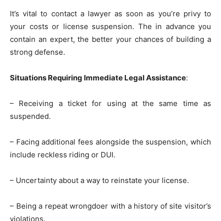
It’s vital to contact a lawyer as soon as you’re privy to
your costs or license suspension. The in advance you
contain an expert, the better your chances of building a
strong defense.
Situations Requiring Immediate Legal Assistance
:
– Receiving a ticket for using at the same time as
suspended.
– Facing additional fees alongside the suspension, which
include reckless riding or DUI.
– Uncertainty about a way to reinstate your license.
– Being a repeat wrongdoer with a history of site visitor’s
violations.