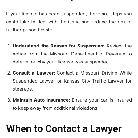
If your license has been suspended, there are steps you
could take to deal with the issue and reduce the risk of
further prison hassle.
Understand the Reason for Suspension:
Review the
notice from the Missouri Department of Revenue to
determine why your license was suspended.
Consult a Lawyer:
Contact a Missouri Driving While
Suspended Lawyer or Kansas City Traffic Lawyer for
steerage.
Maintain Auto Insurance:
Ensure your car is insured
to keep away from additional violations.
When to Contact a Lawyer