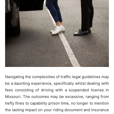
Navigating the complexities of traffic legal guidelines may
be a daunting experience, specifically whilst dealing with
fees consisting of driving with a suspended license in
Missouri. The outcomes may be excessive, ranging from
hefty fines to capability prison time, no longer to mention
the lasting impact on your riding document and insurance