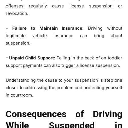
offenses regularly cause license suspension or
revocation.
– Failure to Maintain Insurance:
Driving without
legitimate vehicle insurance can bring about
suspension.
– Unpaid Child Support:
Falling in the back of on toddler
support payments can also trigger a license suspension.
Understanding the cause to your suspension is step one
closer to addressing the problem and protecting yourself
in courtroom.
Consequences of Driving
While Suspended in