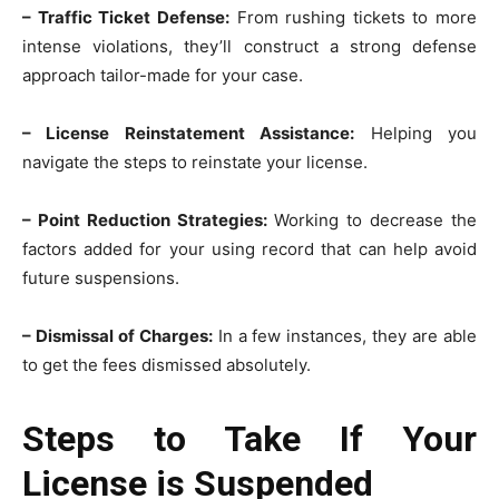
– Traffic Ticket Defense:
From rushing tickets to more
intense violations, they’ll construct a strong defense
approach tailor-made for your case.
– License Reinstatement Assistance:
Helping you
navigate the steps to reinstate your license.
– Point Reduction Strategies:
Working to decrease the
factors added for your using record that can help avoid
future suspensions.
– Dismissal of Charges:
In a few instances, they are able
to get the fees dismissed absolutely.
Steps to Take If Your
License is Suspended