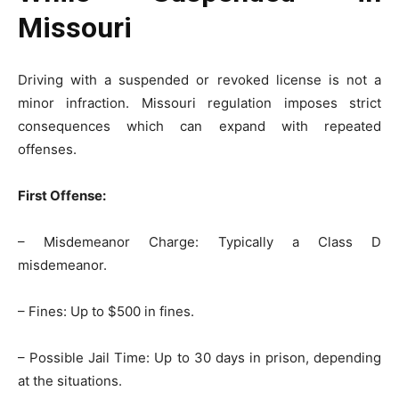
Missouri
Driving with a suspended or revoked license is not a
minor infraction. Missouri regulation imposes strict
consequences which can expand with repeated
offenses.
First Offense:
– Misdemeanor Charge: Typically a Class D
misdemeanor.
– Fines: Up to $500 in fines.
– Possible Jail Time: Up to 30 days in prison, depending
at the situations.