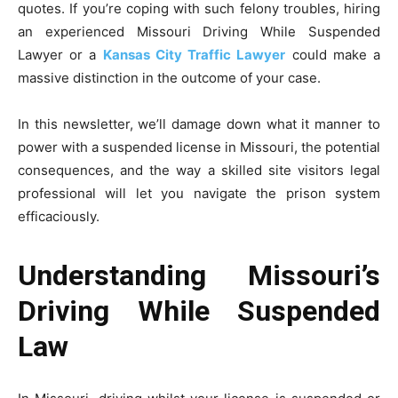
quotes. If you’re coping with such felony troubles, hiring
an experienced Missouri Driving While Suspended
Lawyer or a
Kansas City Traffic Lawyer
could make a
massive distinction in the outcome of your case.
In this newsletter, we’ll damage down what it manner to
power with a suspended license in Missouri, the potential
consequences, and the way a skilled site visitors legal
professional will let you navigate the prison system
efficaciously.
Understanding Missouri’s
Driving While Suspended
Law