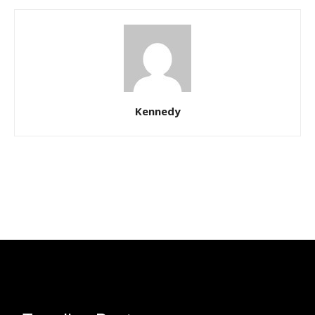
Kennedy