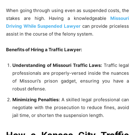
When going through using even as suspended costs, the
stakes are high. Having a knowledgeable
Missouri
Driving While Suspended Lawyer
can provide priceless
assist in the course of the felony system.
Benefits of Hiring a Traffic Lawyer:
Understanding of Missouri Traffic Laws:
Traffic legal
professionals are properly-versed inside the nuances
of Missouri’s prison gadget, ensuring you have a
robust defense.
Minimizing Penalties:
A skilled legal professional can
negotiate with the prosecution to reduce fines, avoid
jail time, or shorten the suspension length.