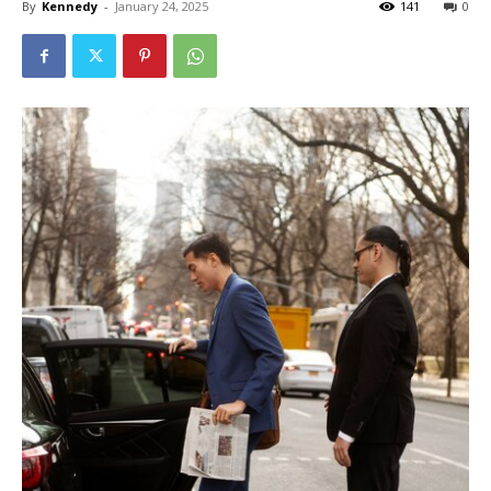
By
Kennedy
-
January 24, 2025
141
0