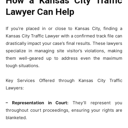
How a Kansas City Traffic
Lawyer Can Help
If you’re placed in or close to Kansas City, finding a
Kansas City Traffic Lawyer with a confirmed track file can
drastically impact your case’s final results. These lawyers
specialize in managing site visitor’s violations, making
them well-geared up to address even the maximum
tough situations.
Key Services Offered through Kansas City Traffic
Lawyers:
– Representation in Court:
They’ll represent you
throughout court proceedings, ensuring your rights are
blanketed.