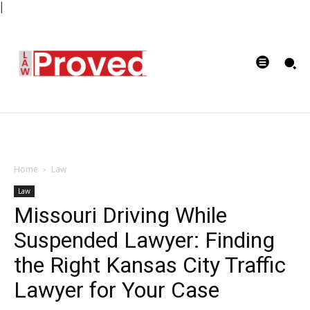
|
Home
Law
Law
Missouri Driving While
Suspended Lawyer: Finding
the Right Kansas City Traffic
Lawyer for Your Case