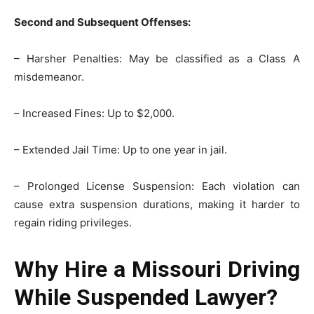
Second and Subsequent Offenses:
– Harsher Penalties: May be classified as a Class A
misdemeanor.
– Increased Fines: Up to $2,000.
– Extended Jail Time: Up to one year in jail.
– Prolonged License Suspension: Each violation can
cause extra suspension durations, making it harder to
regain riding privileges.
Why Hire a Missouri Driving
While Suspended Lawyer?