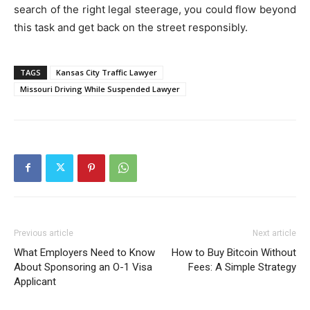
search of the right legal steerage, you could flow beyond
this task and get back on the street responsibly.
TAGS
Kansas City Traffic Lawyer
Missouri Driving While Suspended Lawyer
Previous article
Next article
What Employers Need to Know
How to Buy Bitcoin Without
About Sponsoring an O-1 Visa
Fees: A Simple Strategy
Applicant