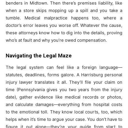
benders in Midtown. Then there’s premises liability, like
when a store skips mopping up a spill and you take a
tumble. Medical malpractice happens too, where a
doctor’s error leaves you worse off. Whatever the cause,
these attorneys know how to dig into the details, proving
who’s at fault and why you’re owed compensation.
Navigating the Legal Maze
The legal system can feel like a foreign language—
statutes, deadlines, forms galore. A Harrisburg personal
injury lawyer translates it all. They’ll file your claim on
time (Pennsylvania gives you two years from the injury
date), gather evidence like medical records or photos,
and calculate damages—everything from hospital costs
to the emotional toll. They know local courts, too, which
helps when it’s time to argue your case. You don’t have to
figure it out alone—they’re your guide from start to