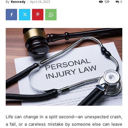
By
Kennedy
-
April 24, 2025
129
0
Life can change in a split second—an unexpected crash,
a fall, or a careless mistake by someone else can leave