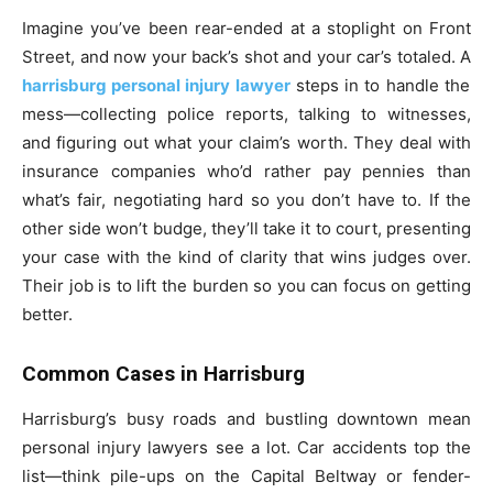
Imagine you’ve been rear-ended at a stoplight on Front
Street, and now your back’s shot and your car’s totaled. A
harrisburg personal injury lawyer
steps in to handle the
mess—collecting police reports, talking to witnesses,
and figuring out what your claim’s worth. They deal with
insurance companies who’d rather pay pennies than
what’s fair, negotiating hard so you don’t have to. If the
other side won’t budge, they’ll take it to court, presenting
your case with the kind of clarity that wins judges over.
Their job is to lift the burden so you can focus on getting
better.
Common Cases in Harrisburg
Harrisburg’s busy roads and bustling downtown mean
personal injury lawyers see a lot. Car accidents top the
list—think pile-ups on the Capital Beltway or fender-