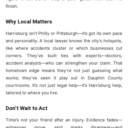
finish.
Why Local Matters
Harrisburg isn’t Philly or Pittsburgh—it’s got its own pace
and personality. A local lawyer knows the city’s hotspots,
like where accidents cluster or which businesses cut
corners. They’ve built ties with experts—doctors,
accident analysts—who can strengthen your claim. That
hometown edge means they’re not just guessing what
works; they’ve seen it play out in Dauphin County
courtrooms. It’s not just legal help—it’s Harrisburg help,
tailored to where you live.
Don’t Wait to Act
Time’s not your friend after an injury. Evidence fades—
witnesses move, skid marks disappear—and