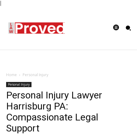
|
Home
Personal Injury
Personal Injury
Personal Injury Lawyer
Harrisburg PA:
Compassionate Legal
Support