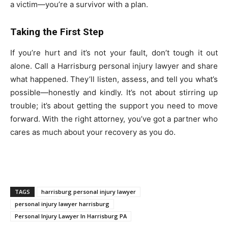
a victim—you’re a survivor with a plan.
Taking the First Step
If you’re hurt and it’s not your fault, don’t tough it out
alone. Call a Harrisburg personal injury lawyer and share
what happened. They’ll listen, assess, and tell you what’s
possible—honestly and kindly. It’s not about stirring up
trouble; it’s about getting the support you need to move
forward. With the right attorney, you’ve got a partner who
cares as much about your recovery as you do.
TAGS
harrisburg personal injury lawyer
personal injury lawyer harrisburg
Personal Injury Lawyer In Harrisburg PA