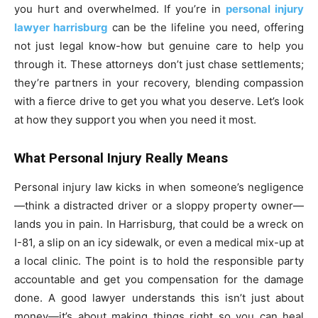
you hurt and overwhelmed. If you’re in
personal injury
lawyer harrisburg
can be the lifeline you need, offering
not just legal know-how but genuine care to help you
through it. These attorneys don’t just chase settlements;
they’re partners in your recovery, blending compassion
with a fierce drive to get you what you deserve. Let’s look
at how they support you when you need it most.
What Personal Injury Really Means
Personal injury law kicks in when someone’s negligence
—think a distracted driver or a sloppy property owner—
lands you in pain. In Harrisburg, that could be a wreck on
I-81, a slip on an icy sidewalk, or even a medical mix-up at
a local clinic. The point is to hold the responsible party
accountable and get you compensation for the damage
done. A good lawyer understands this isn’t just about
money—it’s about making things right so you can heal