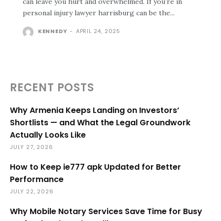
can leave you hurt and overwhelmed. If you’re in
personal injury lawyer harrisburg can be the...
KENNEDY
-
APRIL 24, 2025
RECENT POSTS
Why Armenia Keeps Landing on Investors’
Shortlists — and What the Legal Groundwork
Actually Looks Like
JULY 27, 2026
How to Keep ie777 apk Updated for Better
Performance
JULY 22, 2026
Why Mobile Notary Services Save Time for Busy