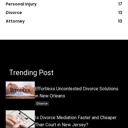
Personal Injury
17
Divorce
13
Attorney
10
Trending Post
Effortless Uncontested Divorce Solutions
in New Orleans
Divorce
Is Divorce Mediation Faster and Cheaper
Than Court in New Jersey?