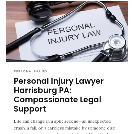
PERSONAL INJURY
Personal Injury Lawyer
Harrisburg PA:
Compassionate Legal
Support
Life can change in a split second—an unexpected
crash, a fall, or a careless mistake by someone else