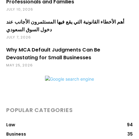
Professionals and Families
JULY 10, 2026
أهم الأخطاء القانونية التي يقع فيها المستثمرون الأجانب عند
دخول السوق السعودي
JULY 7, 2026
Why MCA Default Judgments Can Be
Devastating for Small Businesses
MAY 25, 2026
POPULAR CATEGORIES
Law
94
Business
35