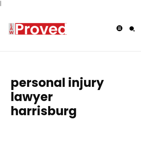
|
personal injury
lawyer
harrisburg