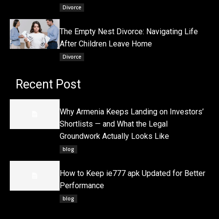
Divorce
The Empty Nest Divorce: Navigating Life
After Children Leave Home
Divorce
Recent Post
Why Armenia Keeps Landing on Investors’
Shortlists — and What the Legal
Groundwork Actually Looks Like
blog
How to Keep ie777 apk Updated for Better
Performance
blog